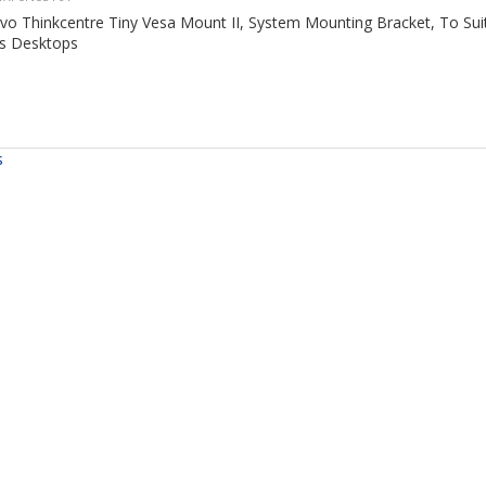
vo Thinkcentre Tiny Vesa Mount II, System Mounting Bracket, To Sui
es Desktops
s