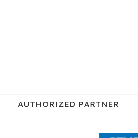
AUTHORIZED PARTNER