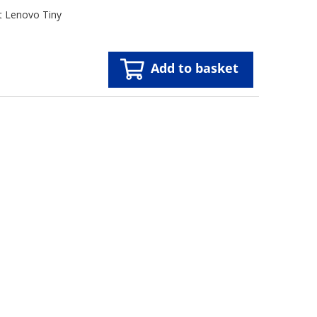
t Lenovo Tiny
Add to basket