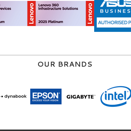
OUR BRANDS