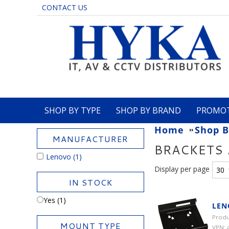
CONTACT US
SHOP BY TYPE
SHOP BY BRAND
PROMO
Home
Shop B
MANUFACTURER
BRACKETS
Lenovo
(1)
Display per page
IN STOCK
Yes (1)
LEN
Produ
MOUNT TYPE
VPN: