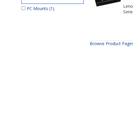
Leno
PC Mounts
(1)
Seri
Browse Product Page