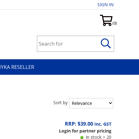
SIGN IN
(0)
HYKA RESELLER
Sort by
RRP: $39.00
Inc. GST
Login for partner pricing
In stock > 20