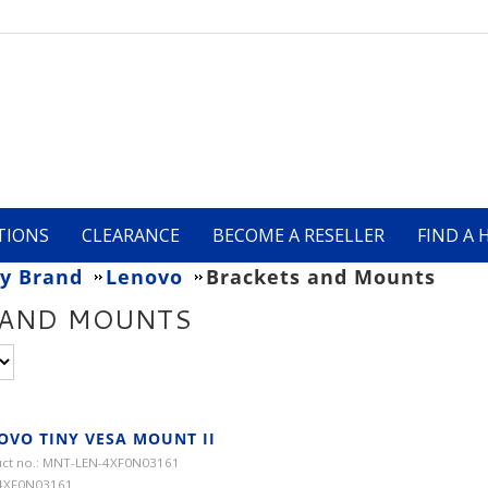
TIONS
CLEARANCE
BECOME A RESELLER
FIND A 
y Brand
Lenovo
Brackets and Mounts
 AND MOUNTS
OVO TINY VESA MOUNT II
ct no.: MNT-LEN-4XF0N03161
 4XF0N03161