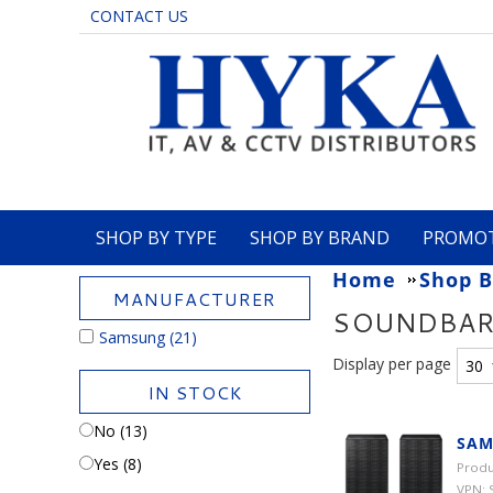
CONTACT US
SHOP BY TYPE
SHOP BY BRAND
PROMO
Home
Shop B
MANUFACTURER
SOUNDBA
Samsung
(21)
Display per page
IN STOCK
No (13)
SAM
Yes (8)
Produ
VPN: 