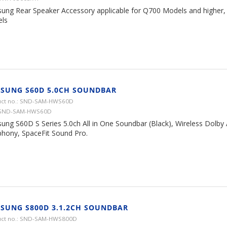
ung Rear Speaker Accessory applicable for Q700 Models and higher,
ls
SUNG S60D 5.0CH SOUNDBAR
ct no.: SND-SAM-HWS60D
 SND-SAM-HWS60D
ung S60D S Series 5.0ch All in One Soundbar (Black), Wireless Dolby
hony, SpaceFit Sound Pro.
SUNG S800D 3.1.2CH SOUNDBAR
uct no.: SND-SAM-HWS800D