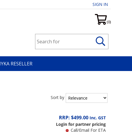
SIGN IN
(0)
HYKA RESELLER
Sort by
RRP: $499.00
Inc. GST
Login for partner pricing
Call/Email For ETA