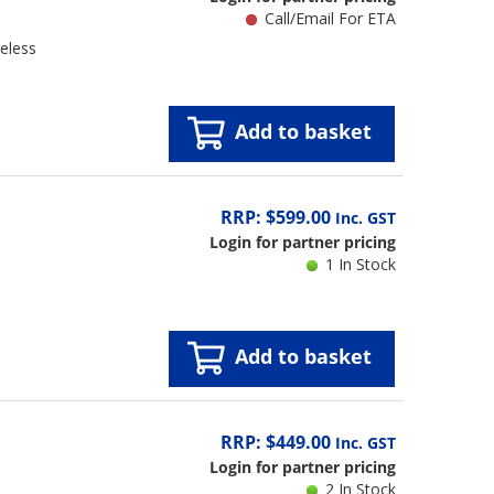
Call/Email For ETA
eless
Add to basket
RRP: $599.00
Inc. GST
Login for partner pricing
1 In Stock
Add to basket
RRP: $449.00
Inc. GST
Login for partner pricing
2 In Stock