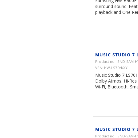
Samsung HW-B400F 2.0
surround sound. Feat
playback and One Rem
MUSIC STUDIO 7 
Product no.: SND-SAM-
VPN: HW-LS70H/XY
Music Studio 7 LS70H
Dolby Atmos, Hi-Res 
Wi-Fi, Bluetooth, Sma
MUSIC STUDIO 7 
Product no.: SND-SAM-