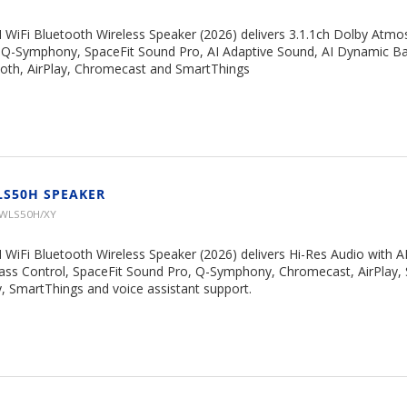
 WiFi Bluetooth Wireless Speaker (2026) delivers 3.1.1ch Dolby Atm
, Q-Symphony, SpaceFit Sound Pro, AI Adaptive Sound, AI Dynamic Ba
ooth, AirPlay, Chromecast and SmartThings
LS50H SPEAKER
HWLS50H/XY
WiFi Bluetooth Wireless Speaker (2026) delivers Hi-Res Audio with A
ss Control, SpaceFit Sound Pro, Q-Symphony, Chromecast, AirPlay, 
 SmartThings and voice assistant support.