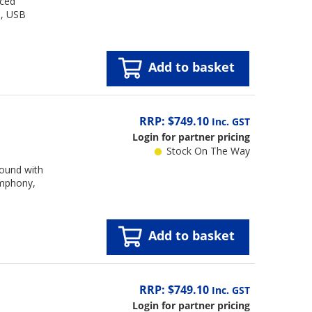
nced
e, USB
Add to basket
RRP: $749.10
Inc. GST
Login for partner pricing
Stock On The Way
sound with
ymphony,
Add to basket
RRP: $749.10
Inc. GST
Login for partner pricing