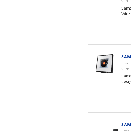
VPN:
Sams
Wire
SAM
Produ
VPN:
Sams
desi
SAM
Prod