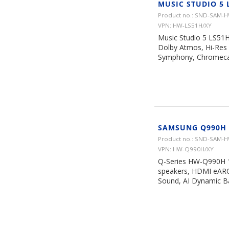
MUSIC STUDIO 5 
Product no.: SND-SAM-
VPN: HW-LS51H/XY
Music Studio 5 LS51H
Dolby Atmos, Hi-Res 
Symphony, Chromecast
SAMSUNG Q990H 
Product no.: SND-SAM-
VPN: HW-Q990H/XY
Q-Series HW-Q990H 11
speakers, HDMI eARC
Sound, AI Dynamic Ba