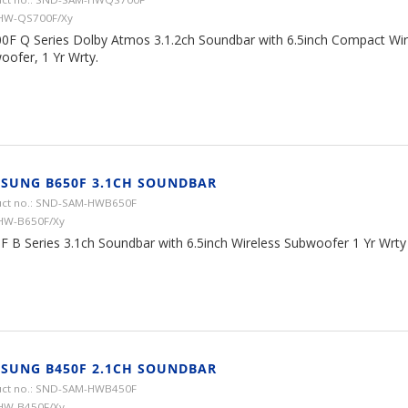
 HW-QS700F/Xy
0F Q Series Dolby Atmos 3.1.2ch Soundbar with 6.5inch Compact Wir
oofer, 1 Yr Wrty.
SUNG B650F 3.1CH SOUNDBAR
ct no.: SND-SAM-HWB650F
HW-B650F/Xy
F B Series 3.1ch Soundbar with 6.5inch Wireless Subwoofer 1 Yr Wrty
SUNG B450F 2.1CH SOUNDBAR
ct no.: SND-SAM-HWB450F
HW-B450F/Xy