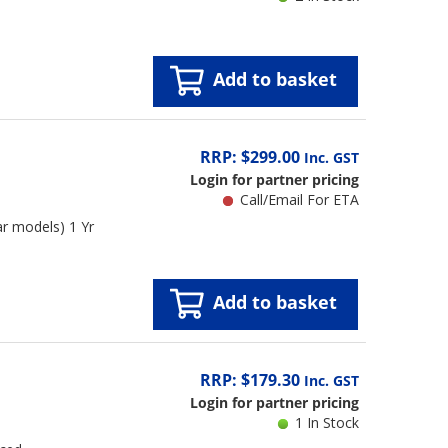
Add to basket
RRP: $299.00
Inc. GST
Login for partner pricing
Call/Email For ETA
r models) 1 Yr
Add to basket
RRP: $179.30
Inc. GST
Login for partner pricing
1 In Stock