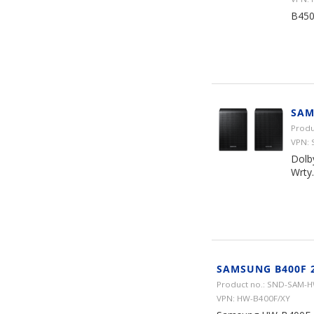
B450
SAM
Produ
VPN: 
Dolb
Wrty.
SAMSUNG B400F 
Product no.: SND-SAM-
VPN: HW-B400F/XY