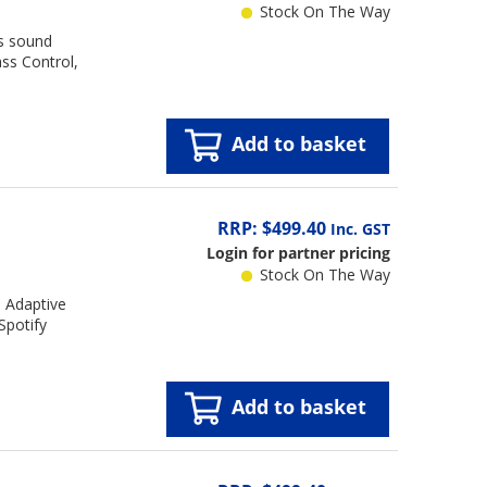
Stock On The Way
os sound
ss Control,
Add to basket
RRP: $499.40
Inc. GST
Login for partner pricing
Stock On The Way
I Adaptive
Spotify
Add to basket