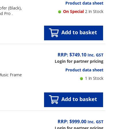
Product data sheet
fer (Black),
On Special
2 In Stock
d Pro .
Add to basket
RRP: $749.10
Inc. GST
Login for partner pricing
Product data sheet
Music Frame
1 In Stock
Add to basket
RRP: $999.00
Inc. GST
Login for partner pricing