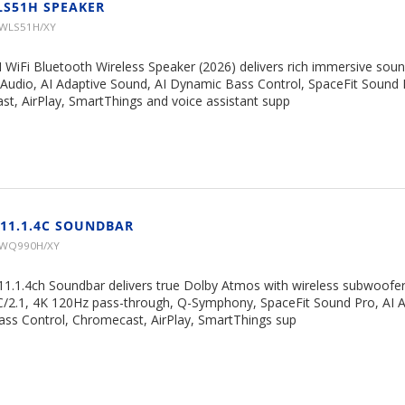
LS51H SPEAKER
HWLS51H/XY
 WiFi Bluetooth Wireless Speaker (2026) delivers rich immersive soun
Audio, AI Adaptive Sound, AI Dynamic Bass Control, SpaceFit Sound 
, AirPlay, SmartThings and voice assistant supp
11.1.4C SOUNDBAR
HWQ990H/XY
.1.4ch Soundbar delivers true Dolby Atmos with wireless subwoofer
/2.1, 4K 120Hz pass-through, Q-Symphony, SpaceFit Sound Pro, AI A
ss Control, Chromecast, AirPlay, SmartThings sup