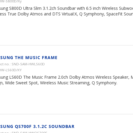
 HW-S800D/Xy
ung S800D Ultra Slim 3.1.2ch Soundbar with 6.5 inch Wireless Subwoo
less True Dolby Atmos and DTS Virtual:X, Q Symphony, SpaceFit Soun
SUNG THE MUSIC FRAME
ct no.: SND-SAM-HWLS60D
 HW-LS60D/XY
ung LS60D The Music Frame 2.0ch Dolby Atmos Wireless Speaker, 
gn, Wide Sweet Spot, Wireless Music Streaming, Q Symphony.
SUNG QS700F 3.1.2C SOUNDBAR
uct no.: SND-SAM-HWQS700F