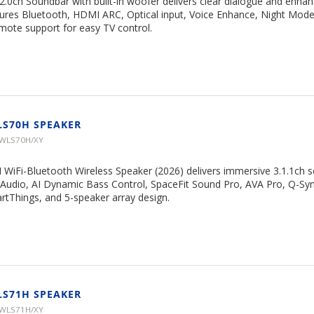
ch Soundbar with built-in woofer delivers clear dialogue and enha
ures Bluetooth, HDMI ARC, Optical input, Voice Enhance, Night Mod
ote support for easy TV control.
LS70H SPEAKER
HWLS70H/XY
 WiFi-Bluetooth Wireless Speaker (2026) delivers immersive 3.1.1ch 
Audio, AI Dynamic Bass Control, SpaceFit Sound Pro, AVA Pro, Q-S
rtThings, and 5-speaker array design.
LS71H SPEAKER
HWLS71H/XY