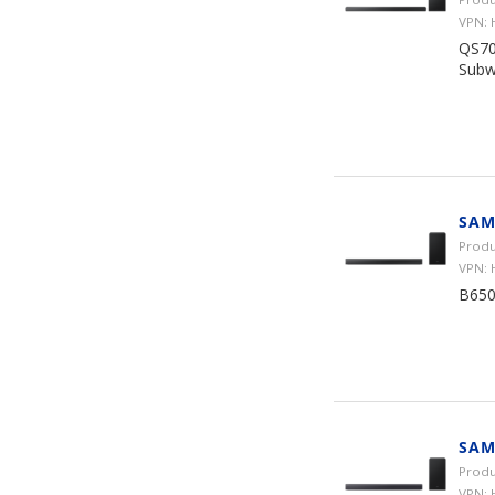
VPN:
QS70
Subw
SAM
Produ
VPN: 
B650
SAM
Produ
VPN: 