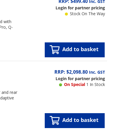
RRP: $499.40
Inc. GST
Login for partner pricing
Stock On The Way
d with
Pro, Q-
Add to basket
RRP: $2,098.80
Inc. GST
Login for partner pricing
On Special
1 In Stock
 and rear
daptive
Add to basket