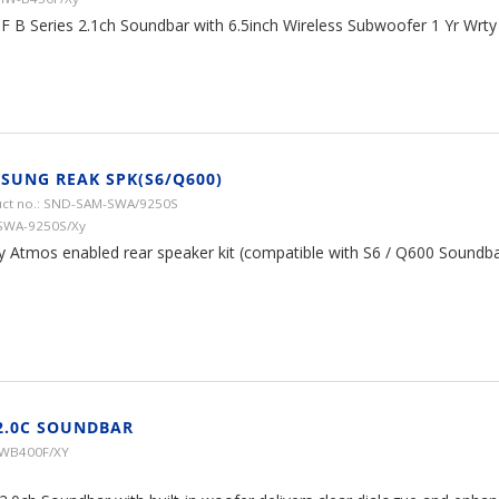
F B Series 2.1ch Soundbar with 6.5inch Wireless Subwoofer 1 Yr Wrty
SUNG REAK SPK(S6/Q600)
ct no.: SND-SAM-SWA/9250S
SWA-9250S/Xy
y Atmos enabled rear speaker kit (compatible with S6 / Q600 Soundba
2.0C SOUNDBAR
HWB400F/XY