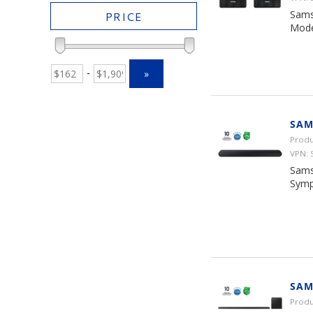
Sams
PRICE
Mode
-
»
SAM
Produ
VPN:
Sams
Symp
SAM
Prod