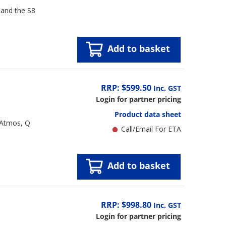
 and the S8
Add to basket
RRP: $599.50
Inc. GST
Login for partner pricing
Product data sheet
 Atmos, Q
Call/Email For ETA
Add to basket
RRP: $998.80
Inc. GST
Login for partner pricing