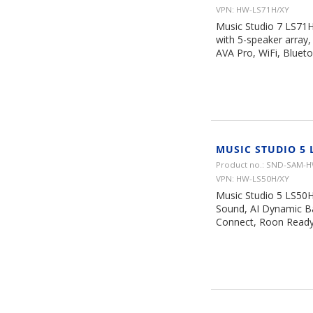
VPN: HW-LS71H/XY
Music Studio 7 LS71H
with 5-speaker array
AVA Pro, WiFi, Bluet
MUSIC STUDIO 5 
Product no.: SND-SAM-
VPN: HW-LS50H/XY
Music Studio 5 LS50H 
Sound, AI Dynamic Ba
Connect, Roon Ready,