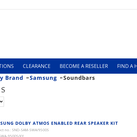
TIONS
CLEARANCE
BECOME A RESELLER
FIND A 
y Brand
Samsung
Soundbars
RS
SUNG DOLBY ATMOS ENABLED REAR SPEAKER KIT
ct no.: SND-SAM-SWA/9500S
SWA-9500S/XY