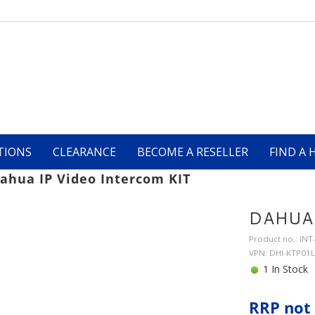
TIONS
CLEARANCE
BECOME A RESELLER
FIND A 
ahua IP Video Intercom KIT
DAHUA 
Product no.: IN
VPN: DHI-KTP01L
1 In Stock
RRP not