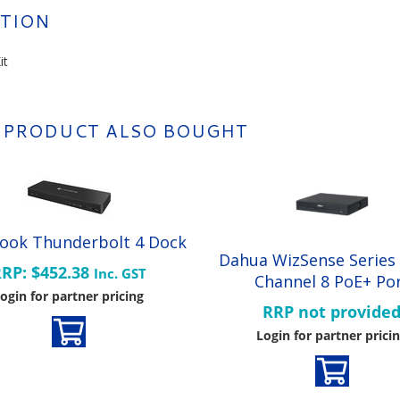
TION
it
 PRODUCT ALSO BOUGHT
ook Thunderbolt 4 Dock
Dahua WizSense Series
RP: $452.38
Inc. GST
Channel 8 PoE+ Po
ogin for partner pricing
RRP not provide
Login for partner prici