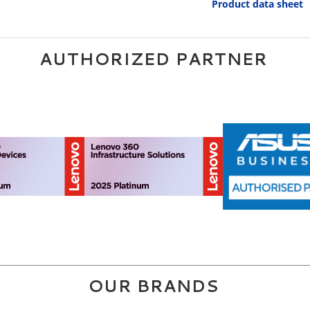
Product data sheet
AUTHORIZED PARTNER
OUR BRANDS