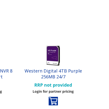
 NVR 8
Western Digital 4TB Purple
rt
256MB 24/7
d
RRP not provided
ng
Login for partner pricing