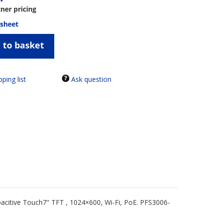
tner pricing
 sheet
 to basket
Ask question
acitive Touch7" TFT , 1024×600, Wi-Fi, PoE. PFS3006-