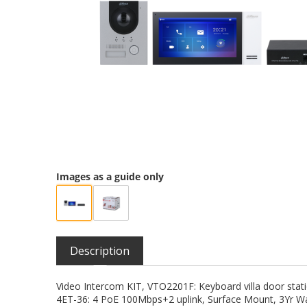
Images as a guide only
Description
Video Intercom KIT, VTO2201F: Keyboard villa door sta
4ET-36: 4 PoE 100Mbps+2 uplink, Surface Mount, 3Yr W