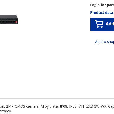
Login for par
Product data
Add
tion, 2MP CMOS camera, Alloy plate, IK08, IP55, VTH2621GW-WP: Cap
arranty