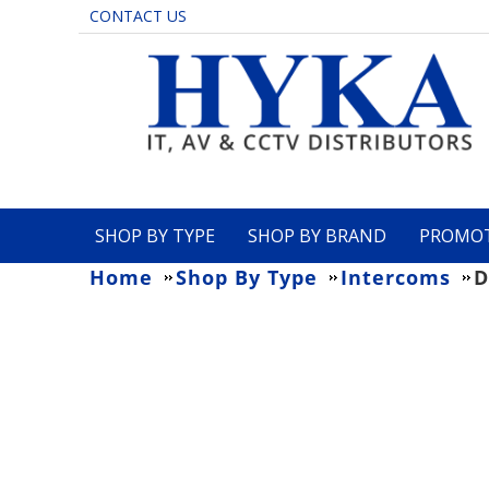
CONTACT US
SHOP BY TYPE
SHOP BY BRAND
PROMO
Home
Shop By Type
Intercoms
D