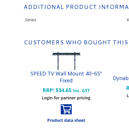
ADDITIONAL PRODUCT INFORMA
Series
K
CUSTOMERS WHO BOUGHT THIS
SPEED TV Wall Mount 40~65"
Dynab
Fixed
R
RRP: $34.65
Inc. GST
L
Login for partner pricing
Product data sheet