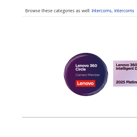
Browse these categories as well:
Intercoms
,
Intercoms