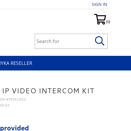
SIGN IN
(0)
HYKA RESELLER
IP VIDEO INTERCOM KIT
T-DH-KTP01L/SS2
(S)-S2
 provided