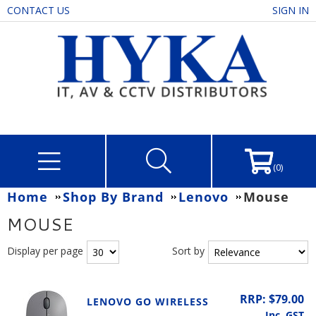
CONTACT US
SIGN IN
(0)
Home
Shop By Brand
Lenovo
Mouse
MOUSE
Display per page
Sort by
RRP: $79.00
LENOVO GO WIRELESS
Inc. GST