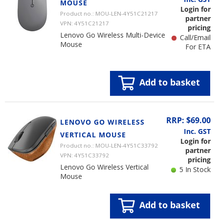
MOUSE
Login for
Product no.: MOU-LEN-4Y51C21217
partner
VPN: 4Y51C21217
pricing
Lenovo Go Wireless Multi-Device
Call/Email
Mouse
For ETA
Add to basket
RRP: $69.00
LENOVO GO WIRELESS
Inc. GST
VERTICAL MOUSE
Login for
Product no.: MOU-LEN-4Y51C33792
partner
VPN: 4Y51C33792
pricing
Lenovo Go Wireless Vertical
5 In Stock
Mouse
Add to basket