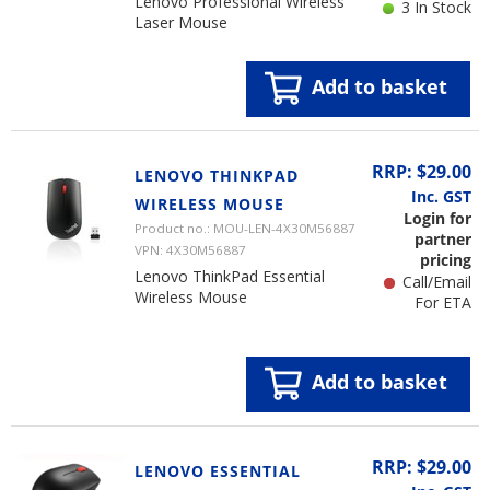
Lenovo Professional Wireless
3 In Stock
Laser Mouse
Add to basket
RRP: $29.00
LENOVO THINKPAD
Inc. GST
WIRELESS MOUSE
Login for
Product no.: MOU-LEN-4X30M56887
partner
VPN: 4X30M56887
pricing
Lenovo ThinkPad Essential
Call/Email
Wireless Mouse
For ETA
Add to basket
RRP: $29.00
LENOVO ESSENTIAL