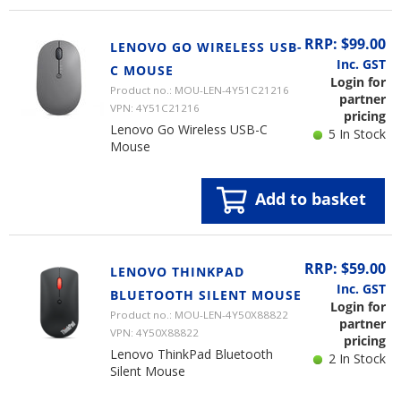
RRP: $99.00
LENOVO GO WIRELESS USB-
Inc. GST
C MOUSE
Login for
Product no.: MOU-LEN-4Y51C21216
partner
VPN: 4Y51C21216
pricing
Lenovo Go Wireless USB-C
5 In Stock
Mouse
Add to basket
RRP: $59.00
LENOVO THINKPAD
Inc. GST
BLUETOOTH SILENT MOUSE
Login for
Product no.: MOU-LEN-4Y50X88822
partner
VPN: 4Y50X88822
pricing
Lenovo ThinkPad Bluetooth
2 In Stock
Silent Mouse