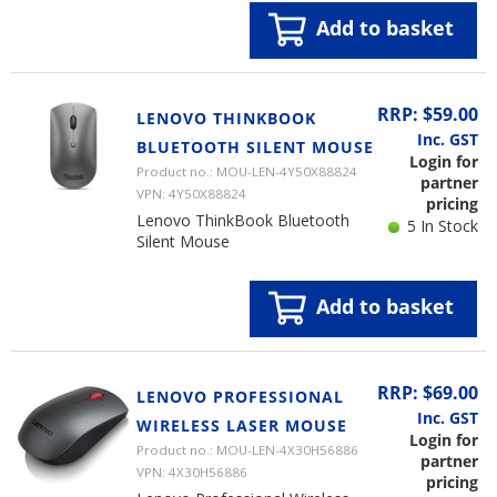
Add to basket
RRP: $59.00
LENOVO THINKBOOK
Inc. GST
BLUETOOTH SILENT MOUSE
Login for
Product no.: MOU-LEN-4Y50X88824
partner
VPN: 4Y50X88824
pricing
Lenovo ThinkBook Bluetooth
5 In Stock
Silent Mouse
Add to basket
RRP: $69.00
LENOVO PROFESSIONAL
Inc. GST
WIRELESS LASER MOUSE
Login for
Product no.: MOU-LEN-4X30H56886
partner
VPN: 4X30H56886
pricing