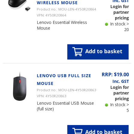
Inc. GST
WIRELESS MOUSE
Login for
Product no.: MOU-LEN-4Y50R20864
partner
VPN: 4Y50R20864
pricing
Lenovo Essential Wireless
In stock >
Mouse
20
Add to basket
RRP: $19.00
LENOVO USB FULL SIZE
Inc. GST
MOUSE
Login for
Product no.: MOU-LEN-4Y50R20863
partner
VPN: 4Y50R20863
pricing
Lenovo Essential USB Mouse
In stock >
(full size)
5
Add to basket