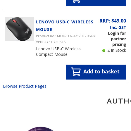
RRP: $49.00
LENOVO USB-C WIRELESS
Inc. GST
MOUSE
Login for
Product no.: MOU-LEN-4Y51D20848
partner
VPN: 4Y51D20848
pricing
Lenovo USB-C Wireless
2 In Stock
Compact Mouse
Add to basket
Browse Product Pages
AUTH