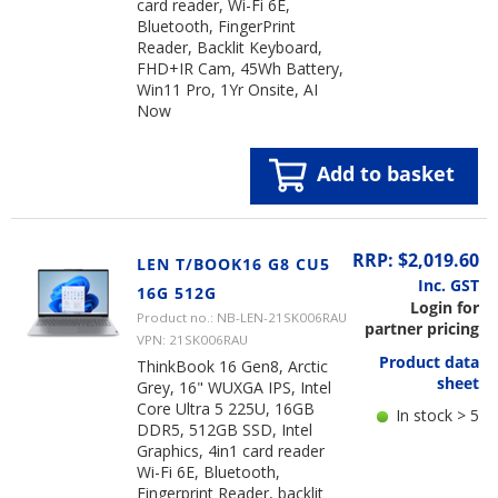
card reader, Wi-Fi 6E,
Bluetooth, FingerPrint
Reader, Backlit Keyboard,
FHD+IR Cam, 45Wh Battery,
Win11 Pro, 1Yr Onsite, AI
Now
Add to basket
RRP: $2,019.60
LEN T/BOOK16 G8 CU5
Inc. GST
16G 512G
Login for
Product no.: NB-LEN-21SK006RAU
partner pricing
VPN: 21SK006RAU
Product data
ThinkBook 16 Gen8, Arctic
sheet
Grey, 16" WUXGA IPS, Intel
Core Ultra 5 225U, 16GB
In stock > 5
DDR5, 512GB SSD, Intel
Graphics, 4in1 card reader
Wi-Fi 6E, Bluetooth,
Fingerprint Reader, backlit