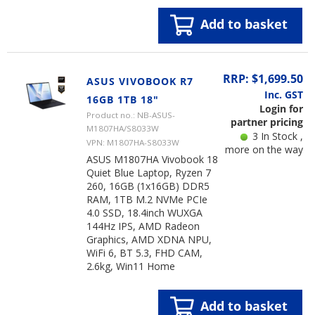
Add to basket
RRP: $1,699.50
ASUS VIVOBOOK R7
Inc. GST
16GB 1TB 18"
Login for
Product no.: NB-ASUS-
partner pricing
M1807HA/S8033W
3 In Stock ,
VPN: M1807HA-S8033W
more on the way
ASUS M1807HA Vivobook 18
Quiet Blue Laptop, Ryzen 7
260, 16GB (1x16GB) DDR5
RAM, 1TB M.2 NVMe PCIe
4.0 SSD, 18.4inch WUXGA
144Hz IPS, AMD Radeon
Graphics, AMD XDNA NPU,
WiFi 6, BT 5.3, FHD CAM,
2.6kg, Win11 Home
Add to basket