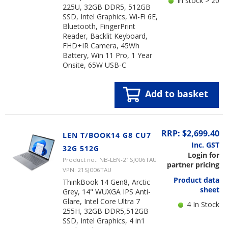
In stock > 20
225U, 32GB DDR5, 512GB
SSD, Intel Graphics, Wi-Fi 6E,
Bluetooth, FingerPrint
Reader, Backlit Keyboard,
FHD+IR Camera, 45Wh
Battery, Win 11 Pro, 1 Year
Onsite, 65W USB-C
Add to basket
RRP: $2,699.40
LEN T/BOOK14 G8 CU7
Inc. GST
32G 512G
Login for
Product no.: NB-LEN-21SJ006TAU
partner pricing
VPN: 21SJ006TAU
Product data
ThinkBook 14 Gen8, Arctic
sheet
Grey, 14" WUXGA IPS Anti-
Glare, Intel Core Ultra 7
4 In Stock
255H, 32GB DDR5,512GB
SSD, Intel Graphics, 4 in1