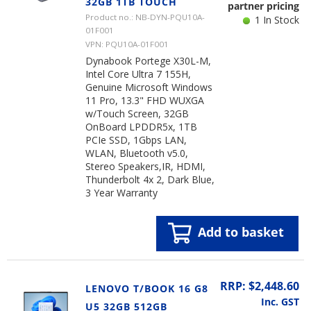
32GB 1TB TOUCH
partner pricing
Product no.: NB-DYN-PQU10A-
1 In Stock
01F001
VPN: PQU10A-01F001
Dynabook Portege X30L-M,
Intel Core Ultra 7 155H,
Genuine Microsoft Windows
11 Pro, 13.3" FHD WUXGA
w/Touch Screen, 32GB
OnBoard LPDDR5x, 1TB
PCIe SSD, 1Gbps LAN,
WLAN, Bluetooth v5.0,
Stereo Speakers,IR, HDMI,
Thunderbolt 4x 2, Dark Blue,
3 Year Warranty
Add to basket
RRP: $2,448.60
LENOVO T/BOOK 16 G8
Inc. GST
U5 32GB 512GB