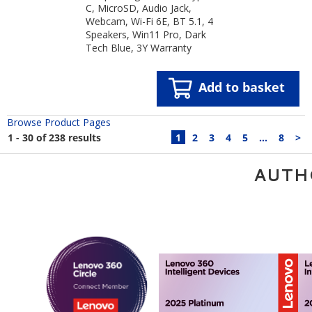
C, MicroSD, Audio Jack,
Webcam, Wi-Fi 6E, BT 5.1, 4
Speakers, Win11 Pro, Dark
Tech Blue, 3Y Warranty
Add to basket
Browse Product Pages
1 - 30 of 238 results
1
2
3
4
5
...
8
>
AUTH