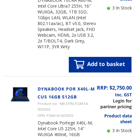
DYNABOOK TECRA A60-M,
Intel Core Ultra7 255H, 16"
3 In Stock
WUXGA, 32GB, 1TB SSD,
1Gbps LAN, WLAN (Intel
802.11ax/ac), BT v5.0, Stereo
Speakers, Headset Jack, FHD
Webcam, HDMI, 2x USB 3.2,
2x T/BOLT4, Dark Grey,
W11P, 3YR Wrty
Add to basket
RRP: $2,750.00
DYNABOOK POR X40L-M
Inc. GST
CU5 16GB 512GB
Login for
Product no.: NB-DYN-PZA41A-
partner pricing
003002
Product data
VPN: PZA41A-003002
sheet
Dynabook Portege X40L-M,
Intel Core U5 225H, 14"
3 In Stock
WUXGA 400nit, 16GB