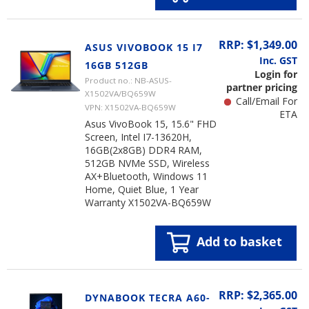
RRP: $1,349.00
ASUS VIVOBOOK 15 I7
Inc. GST
16GB 512GB
Login for
Product no.: NB-ASUS-
partner pricing
X1502VA/BQ659W
Call/Email For
VPN: X1502VA-BQ659W
ETA
Asus VivoBook 15, 15.6" FHD
Screen, Intel I7-13620H,
16GB(2x8GB) DDR4 RAM,
512GB NVMe SSD, Wireless
AX+Bluetooth, Windows 11
Home, Quiet Blue, 1 Year
Warranty X1502VA-BQ659W
Add to basket
RRP: $2,365.00
DYNABOOK TECRA A60-