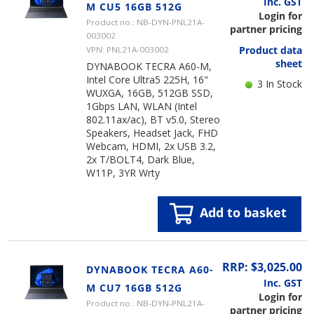
Inc. GST
M CU5 16GB 512G
Login for
Product no.: NB-DYN-PNL21A-
partner pricing
003002
Product data
VPN: PNL21A-003002
sheet
DYNABOOK TECRA A60-M,
Intel Core Ultra5 225H, 16"
3 In Stock
WUXGA, 16GB, 512GB SSD,
1Gbps LAN, WLAN (Intel
802.11ax/ac), BT v5.0, Stereo
Speakers, Headset Jack, FHD
Webcam, HDMI, 2x USB 3.2,
2x T/BOLT4, Dark Blue,
W11P, 3YR Wrty
Add to basket
RRP: $3,025.00
DYNABOOK TECRA A60-
Inc. GST
M CU7 16GB 512G
Login for
Product no.: NB-DYN-PNL21A-
partner pricing