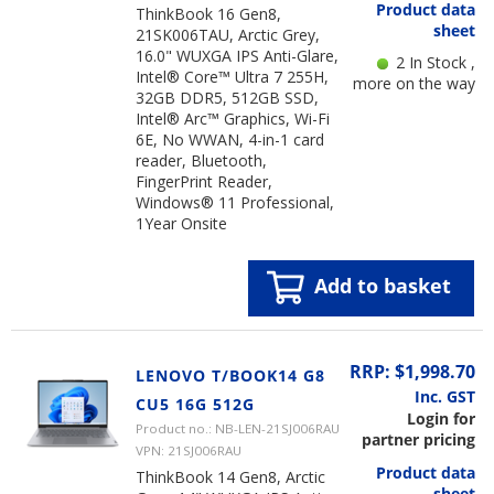
Product data
ThinkBook 16 Gen8,
sheet
21SK006TAU, Arctic Grey,
16.0" WUXGA IPS Anti-Glare,
2 In Stock ,
Intel® Core™ Ultra 7 255H,
more on the way
32GB DDR5, 512GB SSD,
Intel® Arc™ Graphics, Wi-Fi
6E, No WWAN, 4-in-1 card
reader, Bluetooth,
FingerPrint Reader,
Windows® 11 Professional,
1Year Onsite
Add to basket
RRP: $1,998.70
LENOVO T/BOOK14 G8
Inc. GST
CU5 16G 512G
Login for
Product no.: NB-LEN-21SJ006RAU
partner pricing
VPN: 21SJ006RAU
Product data
ThinkBook 14 Gen8, Arctic
sheet