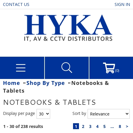
CONTACT US
SIGN IN
(0)
Home
Shop By Type
Notebooks &
Tablets
NOTEBOOKS & TABLETS
Display per page
Sort by
1 - 30 of 238 results
1
2
3
4
5
...
8
>