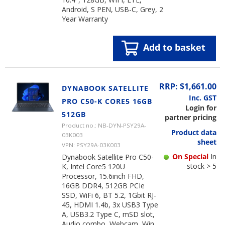
Android, S PEN, USB-C, Grey, 2
Year Warranty
Add to basket
RRP: $1,661.00
DYNABOOK SATELLITE
Inc. GST
PRO C50-K CORE5 16GB
Login for
512GB
partner pricing
Product no.: NB-DYN-PSY29A-
Product data
03K003
sheet
VPN: PSY29A-03K003
On Special
In
Dynabook Satellite Pro C50-
stock > 5
K, Intel Core5 120U
Processor, 15.6inch FHD,
16GB DDR4, 512GB PCIe
SSD, WiFi 6, BT 5.2, 1Gbit RJ-
45, HDMI 1.4b, 3x USB3 Type
A, USB3.2 Type C, mSD slot,
Audio combo, Webcam, Win