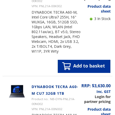
00K002
Product data
VPN: PNL21A-00K002
sheet
DYNABOOK TECRA A60-M,
Intel Core Ultra7 255H, 16"
3 In Stock
WUXGA, 16GB, 512GB SSD,
1Gbps LAN, WLAN (Intel
802.11ax/ac), BT v5.0, Stereo
Speakers, Headset Jack, FHD
Webcam, HDMI, 2x USB 3.2,
2x T/BOLT4, Dark Grey,
W11P, 3YR Wrty
Add to basket
RRP: $3,630.00
DYNABOOK TECRA A60-
Inc. GST
M CU7 32GB 1TB
Login for
Product no.: NB-DYN-PNL21A-
partner pricing
00N002
Product data
VPN: PNL21A-00N002
sheet