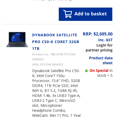
Add to basket
RRP: $2,695.00
DYNABOOK SATELLITE
Inc. GST
PRO C50-K CORE7 32GB
Login for
1TB
partner pricing
Product no.: NB-DYN-PSY29A-
Product data
04N003
sheet
VPN: PSY29A-04N003
On Special
In
Dynabook Satellite Pro C50-
stock > 5
K, Intel Core7 150u
Processor, 15.6" FHD, 32GB
DDR4, 1TB PCIe SSD, Intel
WiFi 6, BT 5.2, 1GBit RJ-45,
HDMI 1.4b, 3x USB3 Type A,
USB3.2 Type C, MircroSD
slot, Mircophone/
Headphone Combo,
WebCam, Win 11 Pro, 1 Year