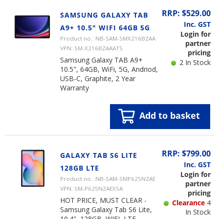
RRP: $529.00
SAMSUNG GALAXY TAB
Inc. GST
A9+ 10.5" WIFI 64GB 5G
Login for
Product no.: NB-SAM-SMX216BZAA
partner
VPN: SM-X216BZAAATS
pricing
Samsung Galaxy TAB A9+
2 In Stock
10.5", 64GB, WiFi, 5G, Andriod,
USB-C, Graphite, 2 Year
Warranty
Add to basket
RRP: $799.00
GALAXY TAB S6 LITE
Inc. GST
128GB LTE
Login for
Product no.: NB-SAM-SMP625NZAE
partner
VPN: SM-P625NZAEXSA
pricing
HOT PRICE, MUST CLEAR -
Clearance
4
Samsung Galaxy Tab S6 Lite,
In Stock
10.4", 128GB, WIFI, LTE,