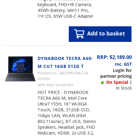
keyboard, FHD+IR Camera,
45Wh Battery, Win11 Pro,
1Yr OS, 65W USB-C Adapter
Add to basket
RRP: $2,189.00
DYNABOOK TECRA A60-
Inc. GST
M CU7 16GB 512G T
Login for
Product no.: NB-DYN-PNL11A-
partner pricing
03T001
On Special
2
VPN: PNL11A-03T001
In Stock
HOT PRICE - DYNABOOK
TECRA A60-M, Intel Core
Ultra7 155H, 16" WUXGA
Touch, 16GB, 512GB SSD,
1Gbps LAN, WLAN (Intel
802.11ax/ac), BT v5.0, Stereo
Speakers, Headset Jack, FHD
Webcam, HDMI, 2x USB 3.2,