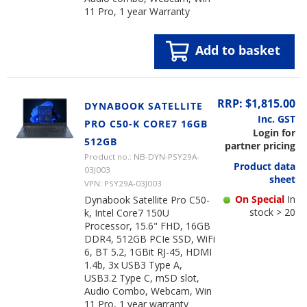
11 Pro, 1 year Warranty
Add to basket
RRP: $1,815.00
DYNABOOK SATELLITE
Inc. GST
PRO C50-K CORE7 16GB
Login for
512GB
partner pricing
Product no.: NB-DYN-PSY29A-
Product data
03J003
sheet
VPN: PSY29A-03J003
On Special
In
Dynabook Satellite Pro C50-
stock > 20
k, Intel Core7 150U
Processor, 15.6" FHD, 16GB
DDR4, 512GB PCIe SSD, WiFi
6, BT 5.2, 1GBit RJ-45, HDMI
1.4b, 3x USB3 Type A,
USB3.2 Type C, mSD slot,
Audio Combo, Webcam, Win
11 Pro, 1 year warranty