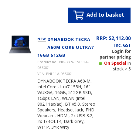
Add to basket
RRP: $2,112.00
NEW
DYNABOOK TECRA
Inc. GST
A60M CORE ULTRA7
Login for
16GB 512GB
partner pricing
Product no.: NB-DYN-PNL11A-
On Special
In
03S001
stock > 5
VPN: PNL11A-03S001
DYNABOOK TECRA A60-M,
Intel Core Ultra7 155H, 16"
WUXGA, 16GB, 512GB SSD,
1Gbps LAN, WLAN (Intel
802.11ax/ac), BT v5.0, Stereo
Speakers, Headset Jack, FHD
Webcam, HDMI, 2x USB 3.2,
2x T/BOLT4, Dark Grey,
W11P, 3YR Wrty