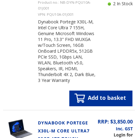
Product no.: NB-DYN-PQU10A-
2 In Stock
01J001
VPN: PQU10A-01J001
Dynabook Portege X30L-M,
Intel Core Ultra 7 155H,
Genuine Microsoft Windows
11 Pro, 13.3" FHD WUXGA
w/Touch Screen, 16GB
OnBoard LPDDR5x, 512GB
PCIe SSD, 1Gbps LAN,
WLAN, Bluetooth v5.0,
Speakers, IR, HDMI,
Thunderbolt 4X 2, Dark Blue,
3 Year Warranty
Add to basket
RRP: $3,850.00
DYNABOOK PORTEGE
Inc. GST
X30L-M CORE ULTRA7
Login for