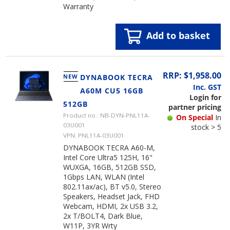
Warranty
Add to basket
RRP: $1,958.00
NEW
DYNABOOK TECRA
Inc. GST
A60M CU5 16GB
Login for
512GB
partner pricing
Product no.: NB-DYN-PNL11A-
On Special
In
03U001
stock > 5
VPN: PNL11A-03U001
DYNABOOK TECRA A60-M,
Intel Core Ultra5 125H, 16"
WUXGA, 16GB, 512GB SSD,
1Gbps LAN, WLAN (Intel
802.11ax/ac), BT v5.0, Stereo
Speakers, Headset Jack, FHD
Webcam, HDMI, 2x USB 3.2,
2x T/BOLT4, Dark Blue,
W11P, 3YR Wrty