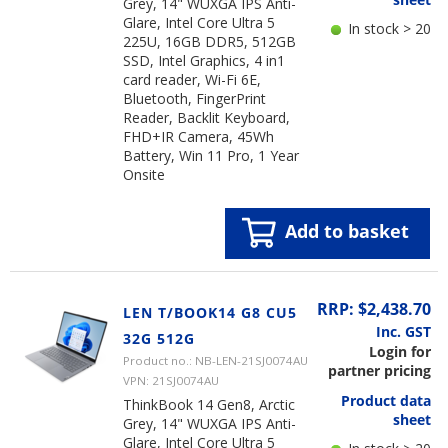
Grey, 14" WUXGA IPS Anti-
Glare, Intel Core Ultra 5
In stock > 20
225U, 16GB DDR5, 512GB
SSD, Intel Graphics, 4 in1
card reader, Wi-Fi 6E,
Bluetooth, FingerPrint
Reader, Backlit Keyboard,
FHD+IR Camera, 45Wh
Battery, Win 11 Pro, 1 Year
Onsite
Add to basket
RRP: $2,438.70
LEN T/BOOK14 G8 CU5
Inc. GST
32G 512G
Login for
Product no.: NB-LEN-21SJ0074AU
partner pricing
VPN: 21SJ0074AU
Product data
ThinkBook 14 Gen8, Arctic
sheet
Grey, 14" WUXGA IPS Anti-
Glare, Intel Core Ultra 5