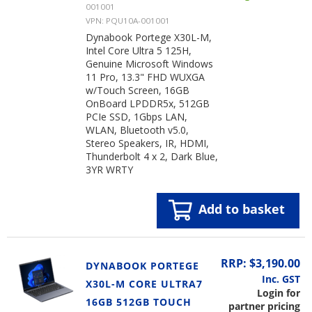
001001
VPN: PQU10A-001001
Dynabook Portege X30L-M,
Intel Core Ultra 5 125H,
Genuine Microsoft Windows
11 Pro, 13.3" FHD WUXGA
w/Touch Screen, 16GB
OnBoard LPDDR5x, 512GB
PCIe SSD, 1Gbps LAN,
WLAN, Bluetooth v5.0,
Stereo Speakers, IR, HDMI,
Thunderbolt 4 x 2, Dark Blue,
3YR WRTY
Add to basket
RRP: $3,190.00
DYNABOOK PORTEGE
Inc. GST
X30L-M CORE ULTRA7
Login for
16GB 512GB TOUCH
partner pricing