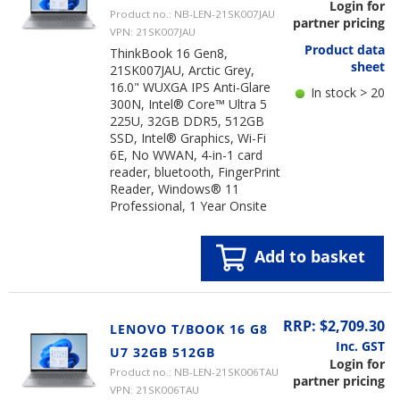
Login for
Product no.: NB-LEN-21SK007JAU
partner pricing
VPN: 21SK007JAU
Product data
ThinkBook 16 Gen8,
sheet
21SK007JAU, Arctic Grey,
16.0" WUXGA IPS Anti-Glare
In stock > 20
300N, Intel® Core™ Ultra 5
225U, 32GB DDR5, 512GB
SSD, Intel® Graphics, Wi-Fi
6E, No WWAN, 4-in-1 card
reader, bluetooth, FingerPrint
Reader, Windows® 11
Professional, 1 Year Onsite
Add to basket
RRP: $2,709.30
LENOVO T/BOOK 16 G8
Inc. GST
U7 32GB 512GB
Login for
Product no.: NB-LEN-21SK006TAU
partner pricing
VPN: 21SK006TAU