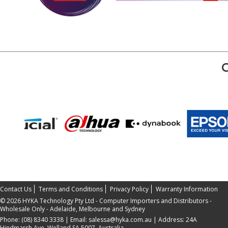
Contact Us
Terms and Conditions
Privacy Policy
Warranty Information
©
2026 HYKA Technology Pty Ltd - Computer Importers and Distributors -
Wholesale Only - Adelaide, Melbourne and Sydney
Phone:
(08) 8340 3338
| Email:
salessa@hyka.com.au
| Address:
24A
Hindmarsh Ave, Welland SA 5007, Australia