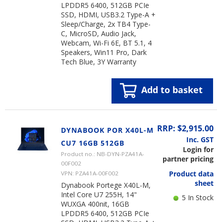
LPDDR5 6400, 512GB PCIe
SSD, HDMI, USB3.2 Type-A +
Sleep/Charge, 2x TB4 Type-
C, MicroSD, Audio Jack,
Webcam, Wi-Fi 6E, BT 5.1, 4
Speakers, Win11 Pro, Dark
Tech Blue, 3Y Warranty
Add to basket
RRP: $2,915.00
DYNABOOK POR X40L-M
Inc. GST
CU7 16GB 512GB
Login for
Product no.: NB-DYN-PZA41A-
partner pricing
00F002
Product data
VPN: PZA41A-00F002
sheet
Dynabook Portege X40L-M,
Intel Core U7 255H, 14"
5 In Stock
WUXGA 400nit, 16GB
LPDDR5 6400, 512GB PCIe