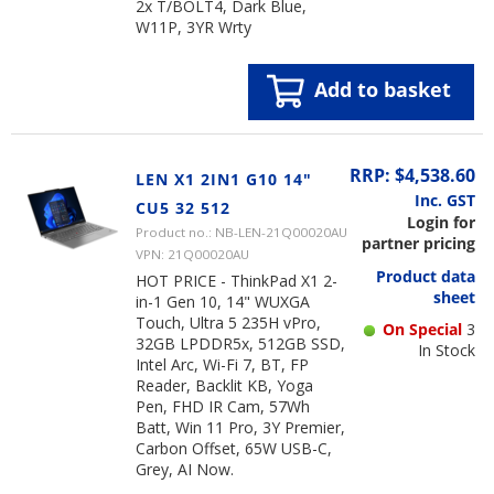
2x T/BOLT4, Dark Blue,
W11P, 3YR Wrty
Add to basket
RRP: $4,538.60
LEN X1 2IN1 G10 14"
Inc. GST
CU5 32 512
Login for
Product no.: NB-LEN-21Q00020AU
partner pricing
VPN: 21Q00020AU
Product data
HOT PRICE - ThinkPad X1 2-
sheet
in-1 Gen 10, 14" WUXGA
Touch, Ultra 5 235H vPro,
On Special
3
32GB LPDDR5x, 512GB SSD,
In Stock
Intel Arc, Wi-Fi 7, BT, FP
Reader, Backlit KB, Yoga
Pen, FHD IR Cam, 57Wh
Batt, Win 11 Pro, 3Y Premier,
Carbon Offset, 65W USB-C,
Grey, AI Now.