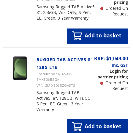
pricing
Samsung Rugged TAB Active5,
Ordered On
8", 256GB, WiFi Only, S Pen,
Request
EE, Green, 3 Year Warranty
Add to basket
RRP: $1,049.00
RUGGED TAB ACTIVE5 8"
Inc. GST
128G LTE
Login for
Product no.: NB-SAM-
partner pricing
SMX306BZGA
Ordered On
VPN: SM-X306BZGASTS
Request
Samsung Rugged TAB
Active5, 8", 128GB, WiFi, 5G,
S Pen, EE, Green, 3 Year
Warranty
Add to basket