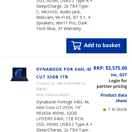
SSD, HDMI, USB3.2 Type-A +
Sleep/Charge, 2x TB4 Type-
C, MicroSD, Audio Jack,
Webcam, Wi-Fi 6E, BT 5.1, 4
Speakers, Win11 Pro, Dark
Tech Blue, 3Y Warranty
Add to basket
RRP: $3,575.00
DYNABOOK POR X40L-M
Inc. GST
CU7 32GB 1TB
Login for
Product no.: NB-DYN-PZA41A-
partner pricing
00J002
Product data
VPN: PZA41A-00J002
sheet
Dynabook Portege X40L-M,
Intel Core U7 255H, 14"
1 In Stock
WUXGA 400nit, 32GB
LPDDR5 6400, 1TB PCIe
SSD, HDMI, USB3.2 Type-A +
Sleep/Charge, 2x TB4 Type-