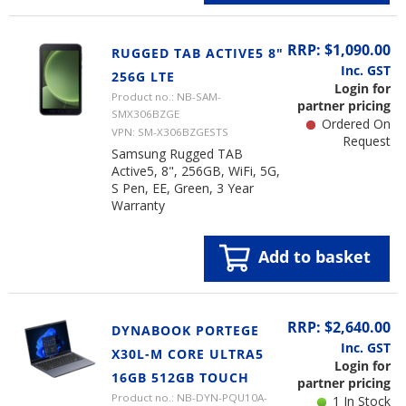
RRP: $1,090.00
RUGGED TAB ACTIVE5 8"
Inc. GST
256G LTE
Login for
Product no.: NB-SAM-
partner pricing
SMX306BZGE
Ordered On
VPN: SM-X306BZGESTS
Request
Samsung Rugged TAB
Active5, 8", 256GB, WiFi, 5G,
S Pen, EE, Green, 3 Year
Warranty
Add to basket
RRP: $2,640.00
DYNABOOK PORTEGE
Inc. GST
X30L-M CORE ULTRA5
Login for
16GB 512GB TOUCH
partner pricing
Product no.: NB-DYN-PQU10A-
1 In Stock