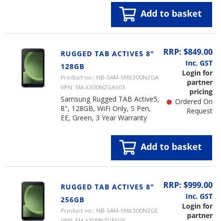
Add to basket
RRP: $849.00
RUGGED TAB ACTIVE5 8"
Inc. GST
128GB
Login for
Product no.: NB-SAM-SMX300NZGA
partner
VPN: SM-X300NZGAS03
pricing
Samsung Rugged TAB Active5,
Ordered On
8", 128GB, WiFi Only, S Pen,
Request
EE, Green, 3 Year Warranty
Add to basket
RRP: $999.00
RUGGED TAB ACTIVE5 8"
Inc. GST
256GB
Login for
Product no.: NB-SAM-SMX300NZGE
partner
VPN: SM-X300NZGES03