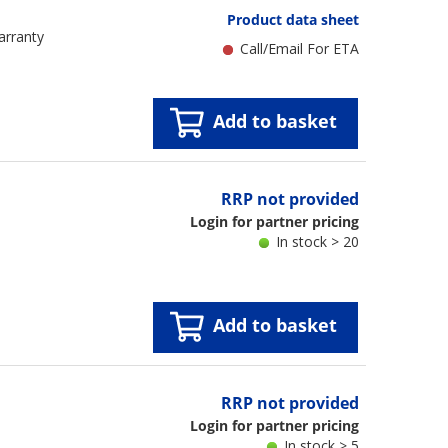
Product data sheet
arranty
Call/Email For ETA
Add to basket
RRP not provided
Login for partner pricing
In stock > 20
Add to basket
RRP not provided
Login for partner pricing
In stock > 5