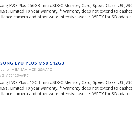
ung EVO Plus 256GB microSDXC Memory Card, Speed Class: U3 ,V30,
B/s, Limited 10 year warranty. * Warranty does not extend to dash
illance camera and other write-intensive uses. * WRTY for SD adapter 
SUNG EVO PLUS MSD 512GB
ct no.: MEM-SAM-MC512SA/APC
 MB-MC512SA/APC
ung EVO Plus 512GB microSDXC Memory Card, Speed Class: U3 ,V30,
B/s, Limited 10 year warranty. * Warranty does not extend to dash
illance camera and other write-intensive uses. * WRTY for SD adapter 