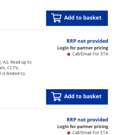
Add to basket
RRP not provided
Login for partner pricing
Call/Email For ETA
 A2; Read up to
cam, CCTV,
is limited to
Add to basket
RRP not provided
Login for partner pricing
Call/Email For ETA