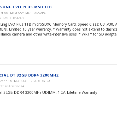
SUNG EVO PLUS MSD 1TB
ct no.: MEM-SAM-MC1T0SA/APC
 MB-MC1T0SA/APC
ung EVO Plus 1TB microSDXC Memory Card, Speed Class: U3 ,V30, A
B/s, Limited 10 year warranty. * Warranty does not extend to dash
illance camera and other write-intensive uses. * WRTY for SD adapter 
CIAL DT 32GB DDR4 3200MHZ
ct no.: MEM-CRU-CT32G4DFD832A
 CT32G4DFD832A
ial 32GB DDR4 3200MHz UDIMM, 1.2V, Lifetime Warranty