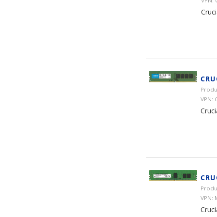
VPN:
Cruc
CRU
Produ
VPN:
Cruc
CRU
Produ
VPN:
Cruc