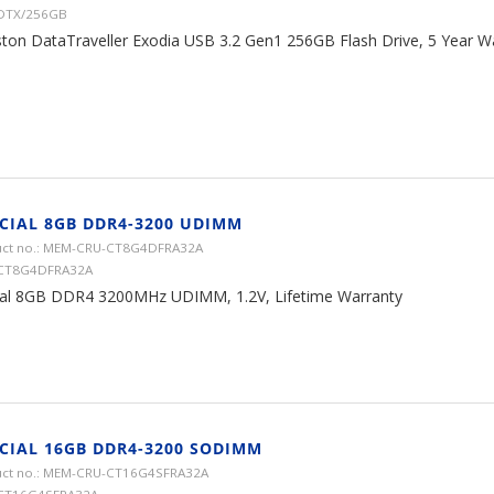
 DTX/256GB
ston DataTraveller Exodia USB 3.2 Gen1 256GB Flash Drive, 5 Year W
CIAL 8GB DDR4-3200 UDIMM
ct no.: MEM-CRU-CT8G4DFRA32A
 CT8G4DFRA32A
ial 8GB DDR4 3200MHz UDIMM, 1.2V, Lifetime Warranty
CIAL 16GB DDR4-3200 SODIMM
ct no.: MEM-CRU-CT16G4SFRA32A