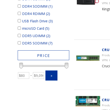
VPN:
DDR4 SODIMM
(1)
King
DDR4 RDIMM
(2)
USB Flash Drive
(3)
microSD Card
(5)
DDR5 UDIMM
(2)
DDR5 SODIMM
(7)
CRU
PRICE
Produ
VPN:
Cruc
-
»
CRU
Produ