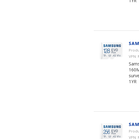
1YR
SAM
Produ
VPN:
Sams
160M
surve
1YR
SAM
Produ
VPN: