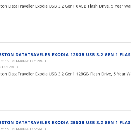
ston DataTraveller Exodia USB 3.2 Gen1 64GB Flash Drive, 5 Year Wa
GSTON DATATRAVELER EXODIA 128GB USB 3.2 GEN 1 FLAS
ct no.: MEM-KIN-DTX/128GB
 DTX/128GB
ston DataTraveller Exodia USB 3.2 Gen1 128GB Flash Drive, 5 Year W
GSTON DATATRAVELER EXODIA 256GB USB 3.2 GEN 1 FLAS
ct no.: MEM-KIN-DTX/256GB