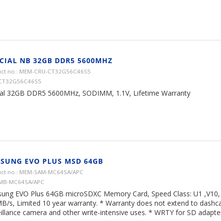
CIAL NB 32GB DDR5 5600MHZ
ct no.: MEM-CRU-CT32G56C46S5
 CT32G56C46S5
ial 32GB DDR5 5600MHz, SODIMM, 1.1V, Lifetime Warranty
SUNG EVO PLUS MSD 64GB
ct no.: MEM-SAM-MC64SA/APC
 MB-MC64SA/APC
ung EVO Plus 64GB microSDXC Memory Card, Speed Class: U1 ,V10, 
B/s, Limited 10 year warranty. * Warranty does not extend to dash
illance camera and other write-intensive uses. * WRTY for SD adapter 