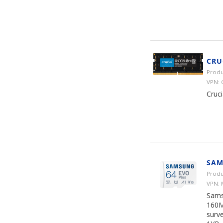
CRU
Produ
VPN:
Cruc
SAM
Produ
VPN:
Sams
160M
surve