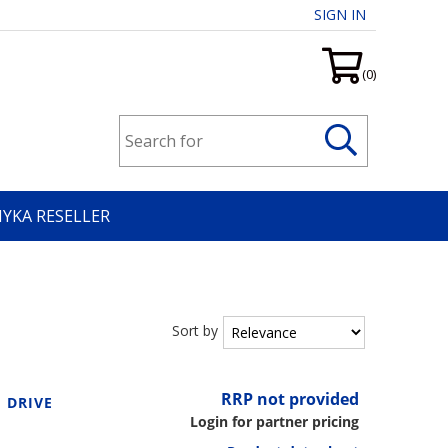
SIGN IN
(0)
HYKA RESELLER
Sort by
RRP not provided
 DRIVE
Login for partner pricing