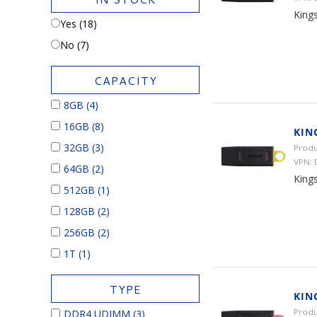
King
Yes (18)
No (7)
CAPACITY
8GB
(4)
16GB
(8)
KIN
32GB
(3)
Produ
VPN:
64GB
(2)
King
512GB
(1)
128GB
(2)
256GB
(2)
1T
(1)
TYPE
KIN
Produ
DDR4 UDIMM
(3)