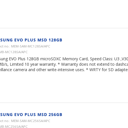
SUNG EVO PLUS MSD 128GB
ct no.: MEM-SAM-MC128SA/APC
 MB-MC128SA/APC
ung EVO Plus 128GB microSDXC Memory Card, Speed Class: U3 ,V30,
B/s, Limited 10 year warranty. * Warranty does not extend to dash
illance camera and other write-intensive uses. * WRTY for SD adapter 
SUNG EVO PLUS MSD 256GB
ct no.: MEM-SAM-MC256SA/APC
 MB-MC256SA/APC