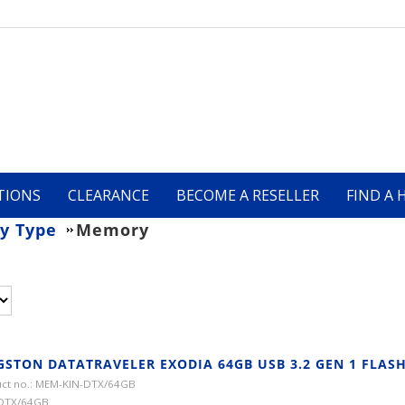
TIONS
CLEARANCE
BECOME A RESELLER
FIND A 
y Type
Memory
GSTON DATATRAVELER EXODIA 64GB USB 3.2 GEN 1 FLASH
ct no.: MEM-KIN-DTX/64GB
 DTX/64GB