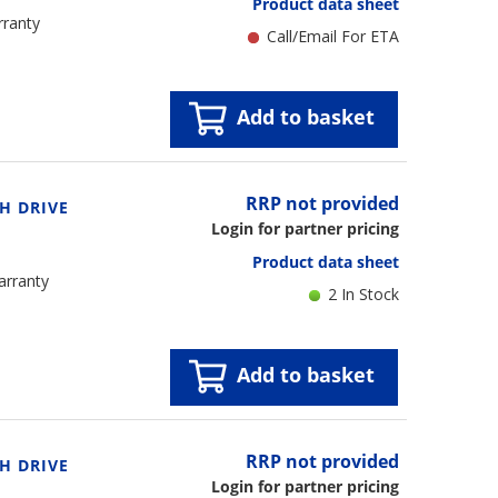
Product data sheet
rranty
Call/Email For ETA
Add to basket
RRP not provided
H DRIVE
Login for partner pricing
Product data sheet
arranty
2 In Stock
Add to basket
RRP not provided
H DRIVE
Login for partner pricing