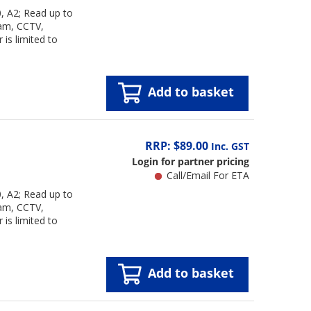
 A2; Read up to
cam, CCTV,
is limited to
Add to basket
RRP: $89.00
Inc. GST
Login for partner pricing
Call/Email For ETA
 A2; Read up to
cam, CCTV,
is limited to
Add to basket