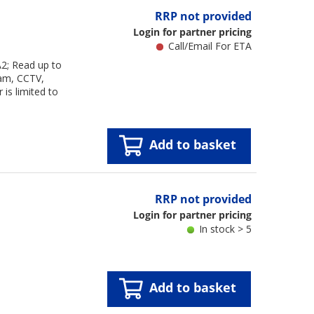
RRP not provided
Login for partner pricing
Call/Email For ETA
2; Read up to
cam, CCTV,
is limited to
Add to basket
RRP not provided
Login for partner pricing
In stock > 5
Add to basket