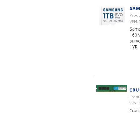
SAM
Produ
VPN:
Sams
160M
surve
1YR
CRU
Produ
VPN:
Cruc