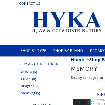
CONTACT US
SHOP BY TYPE
SHOP BY BRAND
PROMO
Home
Shop B
MANUFACTURER
MEMORY
ADATA
(6)
Display per page
Crucial
(8)
Kingston
(6)
Samsung
(5)
KIN
Produ
IN STOCK
VPN: