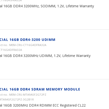
 CT16G4SFRA32A
ial 16GB DDR4 3200MHz, SODIMM, 1.2V, Lifetime Warranty
CIAL 16GB DDR4-3200 UDIMM
ct no.: MEM-CRU-CT16G4DFRA32A
 CT16G4DFRA32A
ial 16GB DDR4 3200MHz UDIMM, 1.2V, Lifetime Warranty
CIAL 16GB DDR4 SDRAM MEMORY MODULE
ct no.: MEM-CRU-MTA9ASF2G72PZ
 MTA9ASF2G72PZ-3G2B1R
ial 16GB 3200MHz DDR4 RDIMM ECC Registered CL22