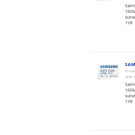
Sams
160M
surve
1YR
SAM
Produ
VPN:
Sams
160M
surve
1YR