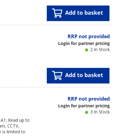
Add to basket
RRP not provided
Login for partner pricing
2 In Stock
Add to basket
RRP not provided
Login for partner pricing
3 In Stock
A1; Read up to
cam, CCTV,
is limited to