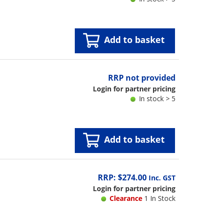
Add to basket
RRP not provided
Login for partner pricing
In stock > 5
Add to basket
RRP: $274.00
Inc. GST
Login for partner pricing
Clearance
1 In Stock