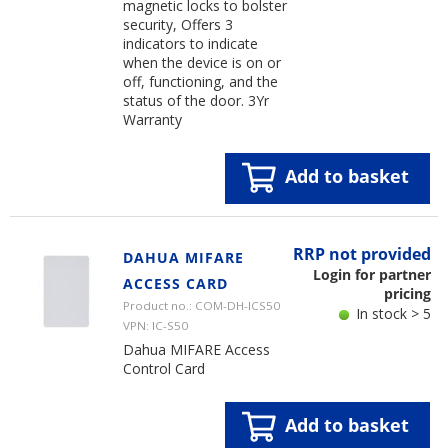
magnetic locks to bolster
security, Offers 3
indicators to indicate
when the device is on or
off, functioning, and the
status of the door. 3Yr
Warranty
Add to basket
RRP not provided
DAHUA MIFARE
Login for partner
ACCESS CARD
pricing
Product no.: COM-DH-ICS50
In stock > 5
VPN: IC-S50
Dahua MIFARE Access
Control Card
Add to basket