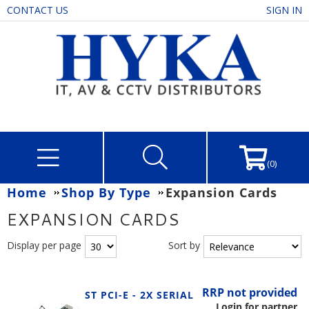
CONTACT US
SIGN IN
(0)
Home
Shop By Type
Expansion Cards
EXPANSION CARDS
Display per page
Sort by
RRP not provided
ST PCI-E - 2X SERIAL
Login for partner