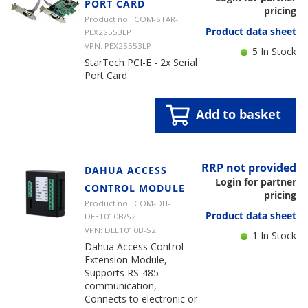
PORT CARD
pricing
Product no.: COM-STAR-
Product data sheet
PEX2S553LP
VPN: PEX2S553LP
5 In Stock
StarTech PCI-E - 2x Serial
Port Card
Add to basket
RRP not provided
DAHUA ACCESS
Login for partner
CONTROL MODULE
pricing
Product no.: COM-DH-
Product data sheet
DEE1010B/S2
VPN: DEE1010B-S2
1 In Stock
Dahua Access Control
Extension Module,
Supports RS-485
communication,
Connects to electronic or