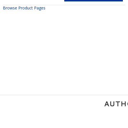
Browse Product Pages
AUTH