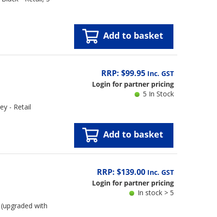
Add to basket
RRP: $99.95
Inc. GST
Login for partner pricing
5 In Stock
y - Retail
Add to basket
RRP: $139.00
Inc. GST
Login for partner pricing
In stock > 5
(upgraded with