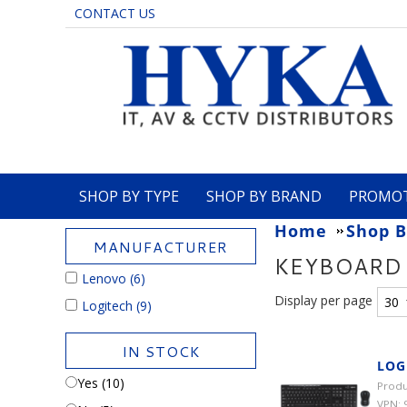
CONTACT US
SHOP BY TYPE
SHOP BY BRAND
PROMO
Home
Shop B
MANUFACTURER
KEYBOARD
Lenovo
(6)
Display per page
Logitech
(9)
IN STOCK
LOG
Yes (10)
Produ
VPN: 