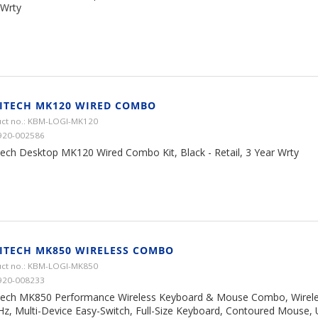
 Wrty
ITECH MK120 WIRED COMBO
ct no.: KBM-LOGI-MK120
920-002586
tech Desktop MK120 Wired Combo Kit, Black - Retail, 3 Year Wrty
ITECH MK850 WIRELESS COMBO
ct no.: KBM-LOGI-MK850
920-008233
tech MK850 Performance Wireless Keyboard & Mouse Combo, Wirele
Hz, Multi-Device Easy-Switch, Full-Size Keyboard, Contoured Mouse, 