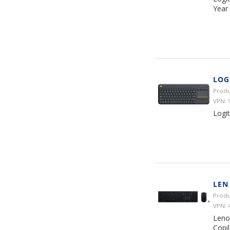
Year
LOG
Produ
VPN: 
Logit
LEN
Produ
VPN: 
Leno
Copil