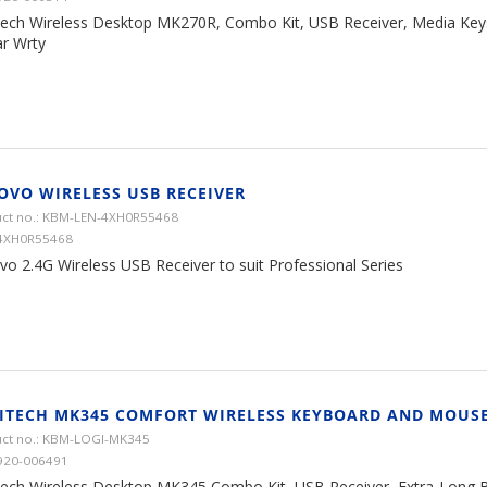
tech Wireless Desktop MK270R, Combo Kit, USB Receiver, Media Keys,
ar Wrty
OVO WIRELESS USB RECEIVER
ct no.: KBM-LEN-4XH0R55468
 4XH0R55468
vo 2.4G Wireless USB Receiver to suit Professional Series
ITECH MK345 COMFORT WIRELESS KEYBOARD AND MOUS
ct no.: KBM-LOGI-MK345
920-006491
tech Wireless Desktop MK345 Combo Kit, USB Receiver, Extra-Long Ba