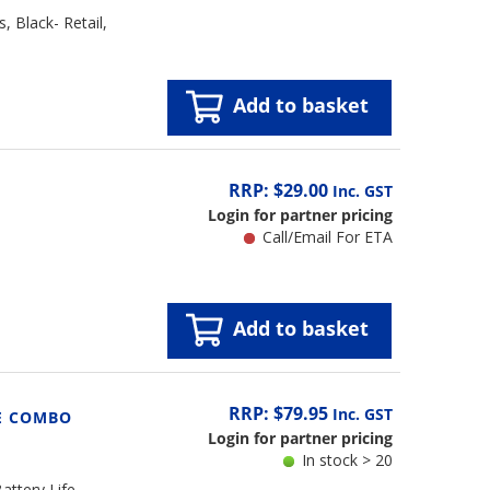
 Black- Retail,
Add to basket
RRP: $29.00
Inc. GST
Login for partner pricing
Call/Email For ETA
Add to basket
RRP: $79.95
Inc. GST
E COMBO
Login for partner pricing
In stock > 20
ttery Life,