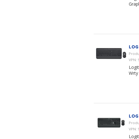
Graph
LOG
Produ
VPN: 
Logi
Wrty
LOG
Produ
VPN: 
Logi