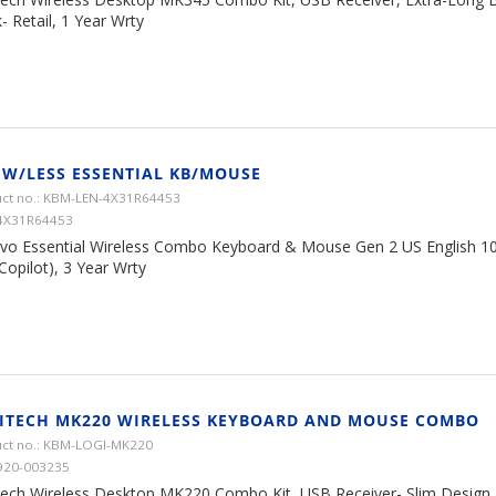
- Retail, 1 Year Wrty
 W/LESS ESSENTIAL KB/MOUSE
ct no.: KBM-LEN-4X31R64453
4X31R64453
vo Essential Wireless Combo Keyboard & Mouse Gen 2 US English 1
Copilot), 3 Year Wrty
ITECH MK220 WIRELESS KEYBOARD AND MOUSE COMBO
ct no.: KBM-LOGI-MK220
920-003235
tech Wireless Desktop MK220 Combo Kit, USB Receiver- Slim Design, B