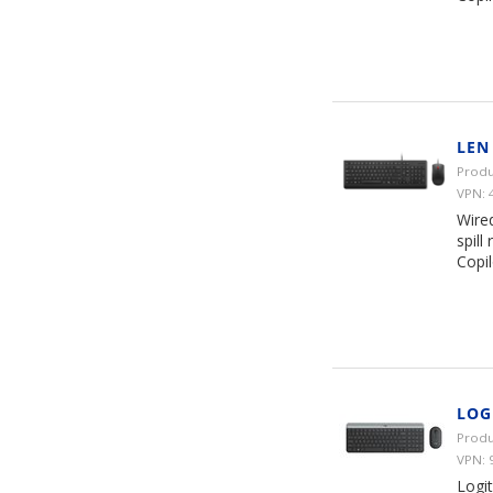
LEN
Produ
VPN: 
Wire
spill
Copil
LOG
Produ
VPN: 
Logi