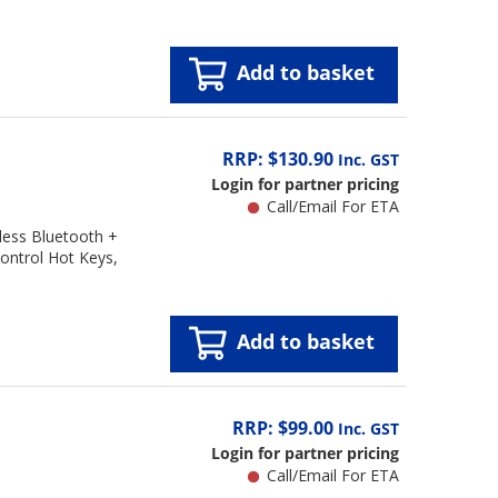
Add to basket
RRP: $130.90
Inc. GST
Login for partner pricing
Call/Email For ETA
ess Bluetooth +
Control Hot Keys,
Add to basket
RRP: $99.00
Inc. GST
Login for partner pricing
Call/Email For ETA