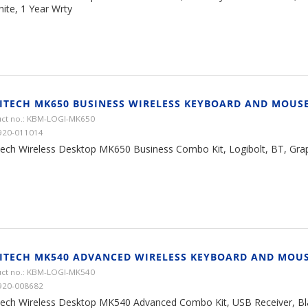
ite, 1 Year Wrty
ITECH MK650 BUSINESS WIRELESS KEYBOARD AND MOUS
ct no.: KBM-LOGI-MK650
920-011014
tech Wireless Desktop MK650 Business Combo Kit, Logibolt, BT, Grap
ITECH MK540 ADVANCED WIRELESS KEYBOARD AND MOU
ct no.: KBM-LOGI-MK540
920-008682
tech Wireless Desktop MK540 Advanced Combo Kit, USB Receiver, Blac