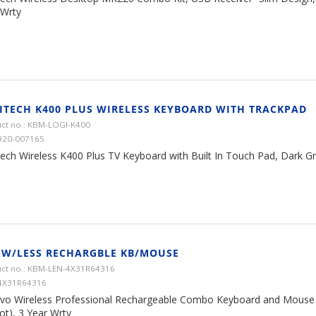
 Wrty
ITECH K400 PLUS WIRELESS KEYBOARD WITH TRACKPAD
ct no.: KBM-LOGI-K400
920-007165
ech Wireless K400 Plus TV Keyboard with Built In Touch Pad, Dark Gre
 W/LESS RECHARGBLE KB/MOUSE
ct no.: KBM-LEN-4X31R64316
4X31R64316
vo Wireless Professional Rechargeable Combo Keyboard and Mouse 
ot), 3 Year Wrty