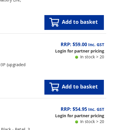
Add to basket
RRP: $59.00
Inc. GST
Login for partner pricing
In stock > 20
03P (upgraded
Add to basket
RRP: $54.95
Inc. GST
Login for partner pricing
In stock > 20
lack - Retail, 3