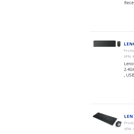
Rece
LEN
Produ
VPN: 
Leno
2.4GH
, USB
LEN
Produ
VPN: