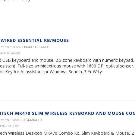
 WIRED ESSENTIAL KB/MOUSE
ct no.: KBM-LEN-4X31R64400
4X31R64400
d USB keyboard and mouse. 2.5-zone keyboard with numeric keypad, ad
 resistant. Full-size ambidextrous mouse with 1600 DPI optical sensor
ot Key for AI assistant or Windows Search. 3 Yr Wrty
ITECH MK470 SLIM WIRELESS KEYBOARD AND MOUSE CO
ct no.: KBM-LOGI-MK470
920-009182
tech Wireless Desktop MK470 Combo Kit, Slim Keyboard & Mouse, 2.