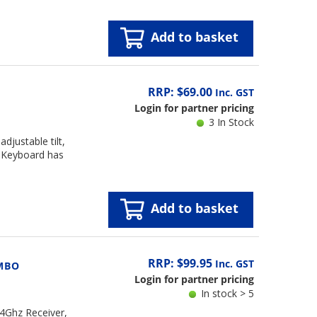
Add to basket
RRP: $69.00
Inc. GST
Login for partner pricing
3 In Stock
justable tilt,
. Keyboard has
Add to basket
RRP: $99.95
Inc. GST
MBO
Login for partner pricing
In stock > 5
4Ghz Receiver,