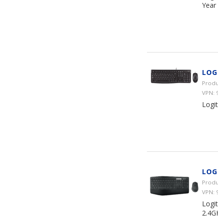
Year
LOG
Produ
VPN: 
Logi
LOG
Produ
VPN: 
Logi
2.4G