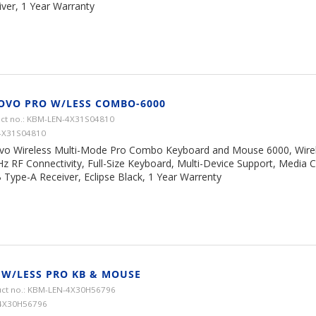
iver, 1 Year Warranty
OVO PRO W/LESS COMBO-6000
ct no.: KBM-LEN-4X31S04810
4X31S04810
vo Wireless Multi-Mode Pro Combo Keyboard and Mouse 6000, Wirel
z RF Connectivity, Full-Size Keyboard, Multi-Device Support, Media 
 Type-A Receiver, Eclipse Black, 1 Year Warrenty
 W/LESS PRO KB & MOUSE
ct no.: KBM-LEN-4X30H56796
 4X30H56796