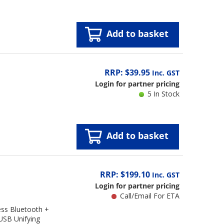
Add to basket
RRP: $39.95
Inc. GST
Login for partner pricing
5 In Stock
Add to basket
RRP: $199.10
Inc. GST
Login for partner pricing
Call/Email For ETA
ss Bluetooth +
USB Unifying