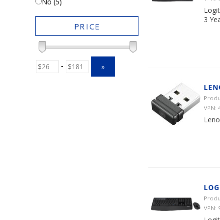
No (5)
Logi
3 Ye
PRICE
-
»
LEN
Produ
VPN:
Leno
LOG
Produ
VPN: 
Logi