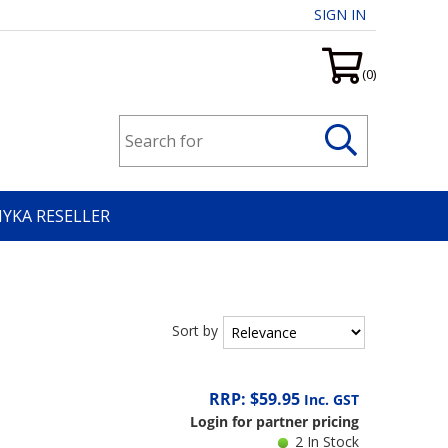
SIGN IN
(0)
HYKA RESELLER
Sort by
RRP: $59.95
Inc. GST
Login for partner pricing
2 In Stock