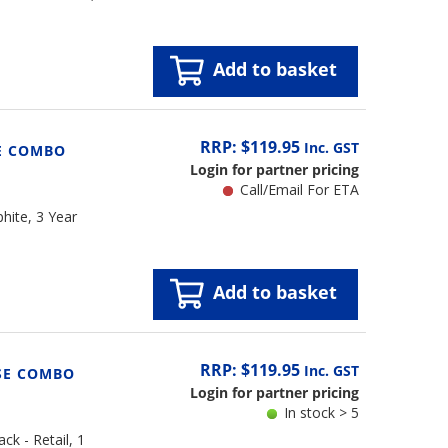
Add to basket
RRP: $119.95
Inc. GST
E COMBO
Login for partner pricing
Call/Email For ETA
hite, 3 Year
Add to basket
RRP: $119.95
Inc. GST
SE COMBO
Login for partner pricing
In stock > 5
k - Retail, 1