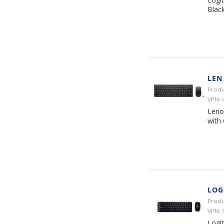
Black
LEN
Produ
VPN: 
Leno
with 
LOG
Produ
VPN: 
Logi