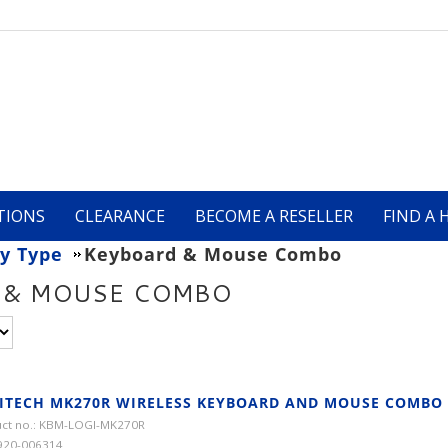
TIONS
CLEARANCE
BECOME A RESELLER
FIND A 
y Type
Keyboard & Mouse Combo
 & MOUSE COMBO
ITECH MK270R WIRELESS KEYBOARD AND MOUSE COMBO
ct no.: KBM-LOGI-MK270R
920-006314