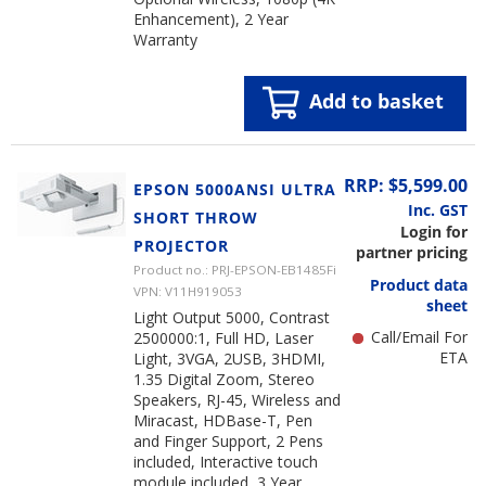
Enhancement), 2 Year
Warranty
Add to basket
RRP: $5,599.00
EPSON 5000ANSI ULTRA
Inc. GST
SHORT THROW
Login for
PROJECTOR
partner pricing
Product no.: PRJ-EPSON-EB1485Fi
Product data
VPN: V11H919053
sheet
Light Output 5000, Contrast
Call/Email For
2500000:1, Full HD, Laser
ETA
Light, 3VGA, 2USB, 3HDMI,
1.35 Digital Zoom, Stereo
Speakers, RJ-45, Wireless and
Miracast, HDBase-T, Pen
and Finger Support, 2 Pens
included, Interactive touch
module included, 3 Year