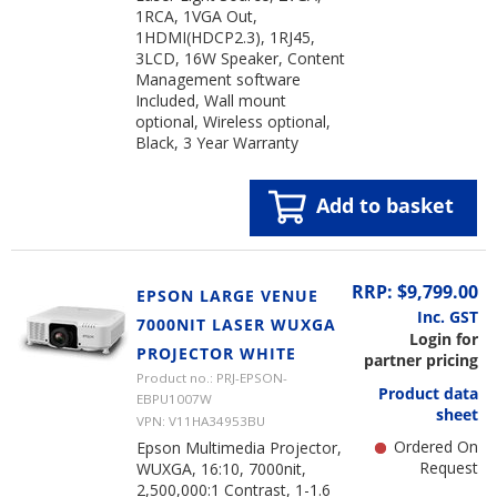
1RCA, 1VGA Out,
1HDMI(HDCP2.3), 1RJ45,
3LCD, 16W Speaker, Content
Management software
Included, Wall mount
optional, Wireless optional,
Black, 3 Year Warranty
Add to basket
RRP: $9,799.00
EPSON LARGE VENUE
Inc. GST
7000NIT LASER WUXGA
Login for
PROJECTOR WHITE
partner pricing
Product no.: PRJ-EPSON-
Product data
EBPU1007W
sheet
VPN: V11HA34953BU
Ordered On
Epson Multimedia Projector,
Request
WUXGA, 16:10, 7000nit,
2,500,000:1 Contrast, 1-1.6