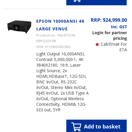
RRP: $24,999.00
EPSON 10000ANSI 4K
Inc. GST
LARGE VENUE
Login for partner
Product no.: PRJ-EPSON-
pricing
EBPQ2010B
Call/Email For
VPN: V11HB02853BU
ETA
Light Output 10,000ANSI,
Contrast 5,000,000:1, 4K
3840X2160, 16:9, Laser
Light Source, 2x
HDMI,HDBaseT, 12G-SDI,
BNC In/Out, RS-232C
In/Out, Stereo Mini In/Out,
RJ45 In/Out, 2x USB Type A
In/Out, Optional Wireless
Connectivity, HDMI& 12G-
SDI out, 5YR
Add to basket