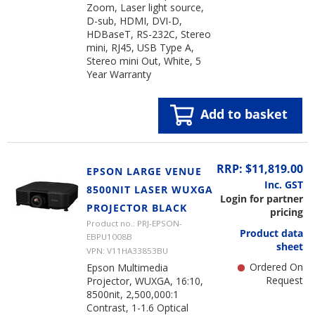
Zoom, Laser light source,
D-sub, HDMI, DVI-D,
HDBaseT, RS-232C, Stereo
mini, RJ45, USB Type A,
Stereo mini Out, White, 5
Year Warranty
Add to basket
RRP: $11,819.00
EPSON LARGE VENUE
Inc. GST
8500NIT LASER WUXGA
Login for partner
PROJECTOR BLACK
pricing
Product no.: PRJ-EPSON-
Product data
EBPU1008B
sheet
VPN: V11HA33853BU
Ordered On
Epson Multimedia
Request
Projector, WUXGA, 16:10,
8500nit, 2,500,000:1
Contrast, 1-1.6 Optical