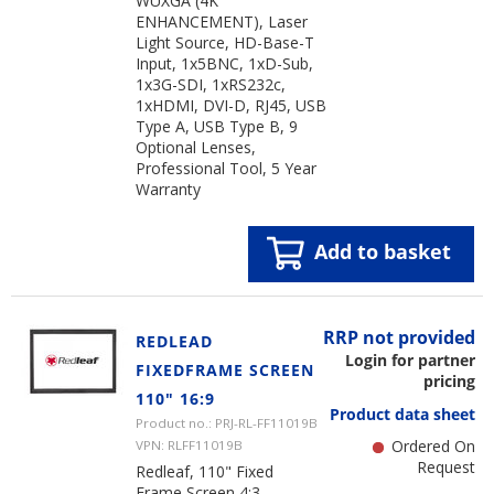
WUXGA (4K
ENHANCEMENT), Laser
Light Source, HD-Base-T
Input, 1x5BNC, 1xD-Sub,
1x3G-SDI, 1xRS232c,
1xHDMI, DVI-D, RJ45, USB
Type A, USB Type B, 9
Optional Lenses,
Professional Tool, 5 Year
Warranty
Add to basket
RRP not provided
REDLEAD
Login for partner
FIXEDFRAME SCREEN
pricing
110" 16:9
Product data sheet
Product no.: PRJ-RL-FF11019B
Ordered On
VPN: RLFF11019B
Request
Redleaf, 110" Fixed
Frame Screen 4:3