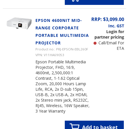
RRP: $3,099.00
EPSON 4600NIT MID-
Inc. GST
RANGE CORPORATE
Login for
PORTABLE MULTIMEDIA
partner pricing
PROJECTOR
Call/Email For
ETA
Product no.: PRJ-EPSON-EBL260F
VPN: V11HA69053
Epson Portable Multimedia
Projector, FHD, 16:9,
4600nit, 2,500,000:1
Contrast, 1-1.62 Optical
Zoom, 20,000 Hours Lamp
Life, RCA, 2x D-sub 15pin,
USB-B, 2x USB-A, 2x HDMI,
2x Stereo mini jack, RS232C,
RJ45, Wireless, 16W Speaker,
3 Year Warranty
Add to basket