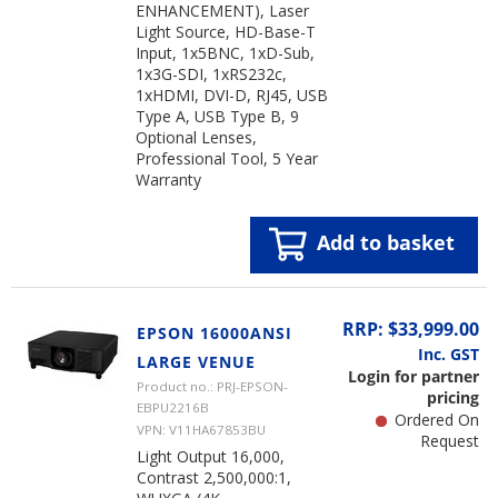
ENHANCEMENT), Laser
Light Source, HD-Base-T
Input, 1x5BNC, 1xD-Sub,
1x3G-SDI, 1xRS232c,
1xHDMI, DVI-D, RJ45, USB
Type A, USB Type B, 9
Optional Lenses,
Professional Tool, 5 Year
Warranty
Add to basket
RRP: $33,999.00
EPSON 16000ANSI
Inc. GST
LARGE VENUE
Login for partner
Product no.: PRJ-EPSON-
pricing
EBPU2216B
Ordered On
VPN: V11HA67853BU
Request
Light Output 16,000,
Contrast 2,500,000:1,