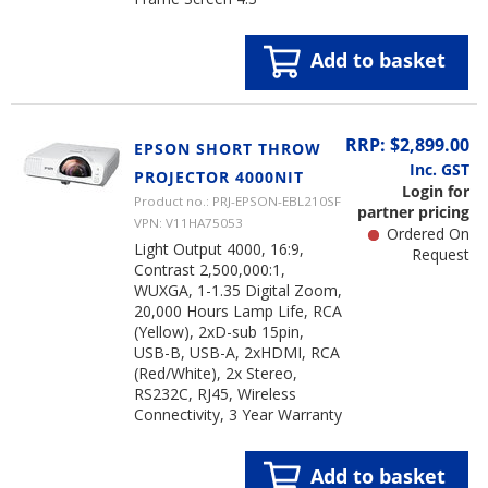
Add to basket
RRP: $2,899.00
EPSON SHORT THROW
Inc. GST
PROJECTOR 4000NIT
Login for
Product no.: PRJ-EPSON-EBL210SF
partner pricing
VPN: V11HA75053
Ordered On
Light Output 4000, 16:9,
Request
Contrast 2,500,000:1,
WUXGA, 1-1.35 Digital Zoom,
20,000 Hours Lamp Life, RCA
(Yellow), 2xD-sub 15pin,
USB-B, USB-A, 2xHDMI, RCA
(Red/White), 2x Stereo,
RS232C, RJ45, Wireless
Connectivity, 3 Year Warranty
Add to basket