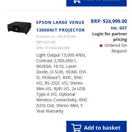
RRP: $24,999.00
EPSON LARGE VENUE
Inc. GST
13000NIT PROJECTOR
Login for partner
Product no.: PRJ-EPSON-
pricing
EBPU2213B
Ordered On
VPN: V11HA68853BU
Request
Light Output 13,000 ANSI,
Contrast 2,500,000:1,
WUXGA, 16:10, Laser
Diode, D-SUB, HDMI, DVI-
D, HDBaseT, BNC, BNC
I/O, RS-232C I/O, Stereo
Mini I/O, RJ45 I/O, 2x USB
Type A I/O, Optional
Wireless Connectivity, BNC
(SDI) Out, Stereo Mini, 5
Year Warranty
Add to basket