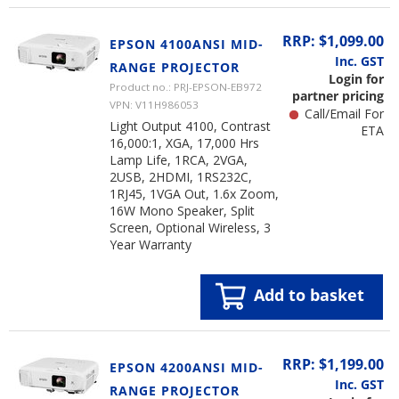
RRP: $1,099.00
EPSON 4100ANSI MID-
Inc. GST
RANGE PROJECTOR
Login for
Product no.: PRJ-EPSON-EB972
partner pricing
VPN: V11H986053
Call/Email For
Light Output 4100, Contrast
ETA
16,000:1, XGA, 17,000 Hrs
Lamp Life, 1RCA, 2VGA,
2USB, 2HDMI, 1RS232C,
1RJ45, 1VGA Out, 1.6x Zoom,
16W Mono Speaker, Split
Screen, Optional Wireless, 3
Year Warranty
Add to basket
RRP: $1,199.00
EPSON 4200ANSI MID-
Inc. GST
RANGE PROJECTOR