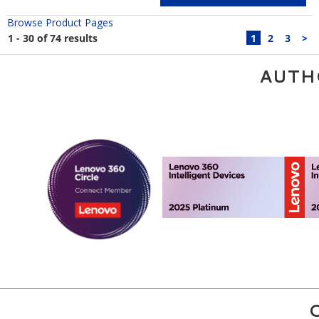
Browse Product Pages
1 - 30 of 74 results
1
2
3
>
AUTH