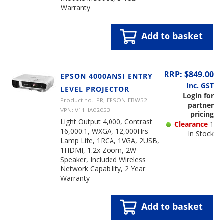
Warranty
Add to basket
RRP: $849.00
EPSON 4000ANSI ENTRY
Inc. GST
LEVEL PROJECTOR
Login for
Product no.: PRJ-EPSON-EBW52
partner
VPN: V11HA02053
pricing
Light Output 4,000, Contrast
Clearance
1
16,000:1, WXGA, 12,000Hrs
In Stock
Lamp Life, 1RCA, 1VGA, 2USB,
1HDMI, 1.2x Zoom, 2W
Speaker, Included Wireless
Network Capability, 2 Year
Warranty
Add to basket