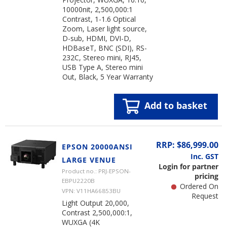
10000nit, 2,500,000:1
Contrast, 1-1.6 Optical
Zoom, Laser light source,
D-sub, HDMI, DVI-D,
HDBaseT, BNC (SDI), RS-
232C, Stereo mini, RJ45,
USB Type A, Stereo mini
Out, Black, 5 Year Warranty
Add to basket
RRP: $86,999.00
EPSON 20000ANSI
Inc. GST
LARGE VENUE
Login for partner
Product no.: PRJ-EPSON-
pricing
EBPU2220B
Ordered On
VPN: V11HA66853BU
Request
Light Output 20,000,
Contrast 2,500,000:1,
WUXGA (4K