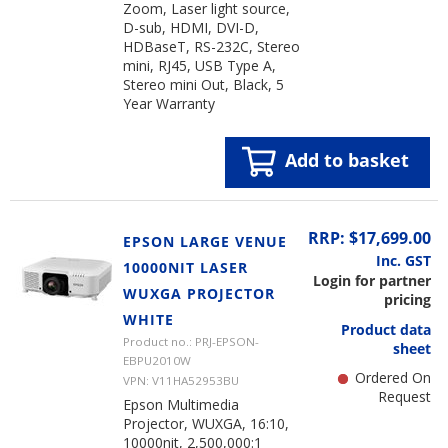
Zoom, Laser light source,
D-sub, HDMI, DVI-D,
HDBaseT, RS-232C, Stereo
mini, RJ45, USB Type A,
Stereo mini Out, Black, 5
Year Warranty
Add to basket
RRP: $17,699.00
EPSON LARGE VENUE
Inc. GST
10000NIT LASER
Login for partner
WUXGA PROJECTOR
pricing
WHITE
Product data
Product no.: PRJ-EPSON-
sheet
EBPU2010W
Ordered On
VPN: V11HA52953BU
Request
Epson Multimedia
Projector, WUXGA, 16:10,
10000nit, 2,500,000:1