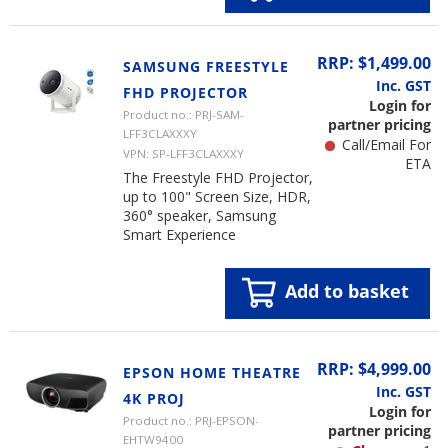
RRP: $1,499.00
SAMSUNG FREESTYLE
Inc. GST
FHD PROJECTOR
Login for
Product no.: PRJ-SAM-
partner pricing
LFF3CLAXXXY
Call/Email For
VPN: SP-LFF3CLAXXXY
ETA
The Freestyle FHD Projector,
up to 100" Screen Size, HDR,
360° speaker, Samsung
Smart Experience
Add to basket
RRP: $4,999.00
EPSON HOME THEATRE
Inc. GST
4K PROJ
Login for
Product no.: PRJ-EPSON-
partner pricing
EHTW9400