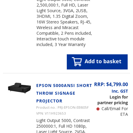
2,500,000:1, Full HD, Laser
Light Source, 3VGA, 2USB,
3HDMI, 1.35 Digital Zoom,
16W Stereo Speakers, RJ-45,
Wireless and Miracast
Compatible, 2 Pens included,
Interactive touch module
included, 3 Year Warranty
Add to basket
RRP: $4,799.00
EPSON 5000ANSI SHORT
Inc. GST
THROW SIGNAGE
Login for
PROJECTOR
partner pricing
Product no.: PRJ-EPSON-EB805F
Call/Email For
VPN: V11H923653
ETA
Light Output 5000, Contrast
2500000:1, Full HD 1080p,
Laser Light Source, 2VGA,