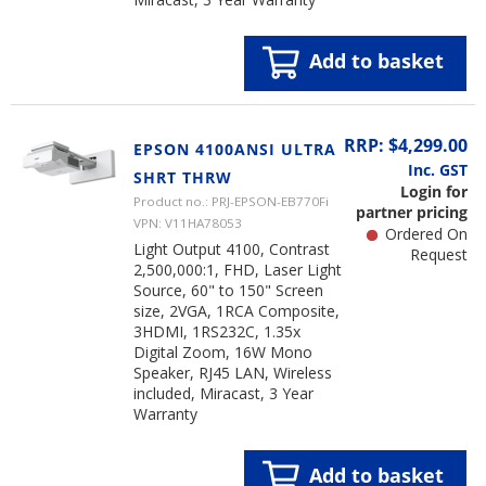
Add to basket
RRP: $4,299.00
EPSON 4100ANSI ULTRA
Inc. GST
SHRT THRW
Login for
Product no.: PRJ-EPSON-EB770Fi
partner pricing
VPN: V11HA78053
Ordered On
Light Output 4100, Contrast
Request
2,500,000:1, FHD, Laser Light
Source, 60" to 150" Screen
size, 2VGA, 1RCA Composite,
3HDMI, 1RS232C, 1.35x
Digital Zoom, 16W Mono
Speaker, RJ45 LAN, Wireless
included, Miracast, 3 Year
Warranty
Add to basket