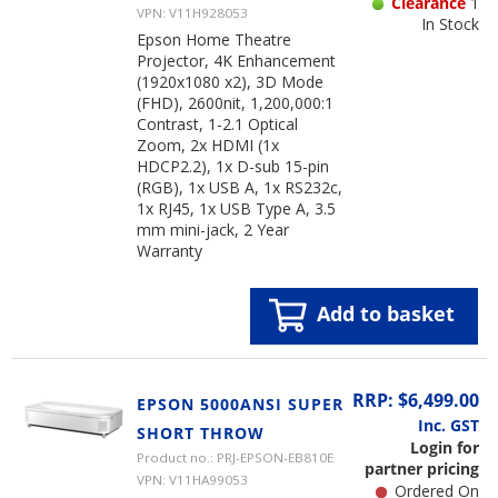
Clearance
1
VPN: V11H928053
In Stock
Epson Home Theatre
Projector, 4K Enhancement
(1920x1080 x2), 3D Mode
(FHD), 2600nit, 1,200,000:1
Contrast, 1-2.1 Optical
Zoom, 2x HDMI (1x
HDCP2.2), 1x D-sub 15-pin
(RGB), 1x USB A, 1x RS232c,
1x RJ45, 1x USB Type A, 3.5
mm mini-jack, 2 Year
Warranty
Add to basket
RRP: $6,499.00
EPSON 5000ANSI SUPER
Inc. GST
SHORT THROW
Login for
Product no.: PRJ-EPSON-EB810E
partner pricing
VPN: V11HA99053
Ordered On