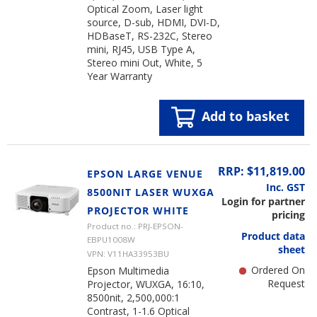
Optical Zoom, Laser light
source, D-sub, HDMI, DVI-D,
HDBaseT, RS-232C, Stereo
mini, RJ45, USB Type A,
Stereo mini Out, White, 5
Year Warranty
Add to basket
RRP: $11,819.00
EPSON LARGE VENUE
Inc. GST
8500NIT LASER WUXGA
Login for partner
PROJECTOR WHITE
pricing
Product no.: PRJ-EPSON-
Product data
EBPU1008W
sheet
VPN: V11HA33953BU
Ordered On
Epson Multimedia
Request
Projector, WUXGA, 16:10,
8500nit, 2,500,000:1
Contrast, 1-1.6 Optical