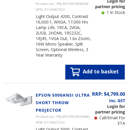
Login for
Product no.: PRJ-EPSON-EB982W
partner pricing
VPN: V11H987053
1 In Stock
Light Output 4200, Contrast
16,000:1, WXGA, 17,000 Hrs
Lamp Life, 1RCA, 2VGA,
2USB, 2HDMI, 1RS232C,
1RJ45, 1VGA Out, 1.6x Zoom,
16W Mono Speaker, Split
Screen, Optional Wireless, 3
Year Warranty
Add to basket
RRP: $4,799.00
EPSON 5000ANSI ULTRA
Inc. GST
SHORT THROW
Login for
PROJECTOR
partner pricing
Product no.: PRJ-EPSON-EB1480Fi
Call/Email For
VPN: V11H921553
ETA
Light Output 5000, Contrast