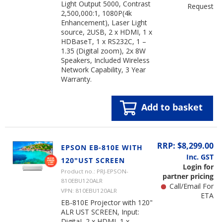
Light Output 5000, Contrast
Request
2,500,000:1, 1080P(4k
Enhancement), Laser Light
source, 2USB, 2 x HDMI, 1 x
HDBaseT, 1 x RS232C, 1 –
1.35 (Digital zoom), 2x 8W
Speakers, Included Wireless
Network Capability, 3 Year
Warranty.
Add to basket
RRP: $8,299.00
EPSON EB-810E WITH
Inc. GST
120"UST SCREEN
Login for
Product no.: PRJ-EPSON-
partner pricing
810EBU120ALR
Call/Email For
VPN: 810EBU120ALR
ETA
EB-810E Projector with 120"
ALR UST SCREEN, Input:
DigitaL 2 x HDMI, 1 x