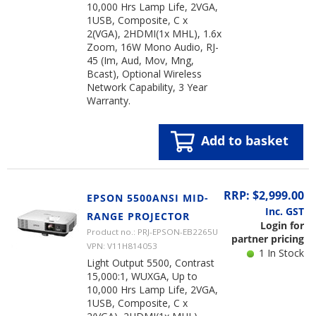
10,000 Hrs Lamp Life, 2VGA,
1USB, Composite, C x
2(VGA), 2HDMI(1x MHL), 1.6x
Zoom, 16W Mono Audio, RJ-
45 (Im, Aud, Mov, Mng,
Bcast), Optional Wireless
Network Capability, 3 Year
Warranty.
Add to basket
RRP: $2,999.00
EPSON 5500ANSI MID-
Inc. GST
RANGE PROJECTOR
Login for
Product no.: PRJ-EPSON-EB2265U
partner pricing
VPN: V11H814053
1 In Stock
Light Output 5500, Contrast
15,000:1, WUXGA, Up to
10,000 Hrs Lamp Life, 2VGA,
1USB, Composite, C x