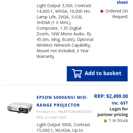
sheet
Light Output 3,500, Contrast
Ordered On
14,000:1, WXGA, 10,000 Hrs
Request
Lamp Life, 2VGA, 1USB,
3HDMI (1 X MHL),
Composite, 1.35 Digital
Zoom, 16W Mono Audio, RJ-
45 (Im, Mng, Bcast), Optional
Wireless Network Capability,
Mount not Included, 3 Year
Warranty.
Add to basket
RRP: $2,499.00
EPSON 5000ANSI MID-
Inc. GST
RANGE PROJECTOR
Login for
Product no.: PRJ-EPSON-EB2250U
partner pricing
VPN: V11H871053
1 In Stock
Light Output 5000, Contrast
15,000:1, WUXGA, Up to