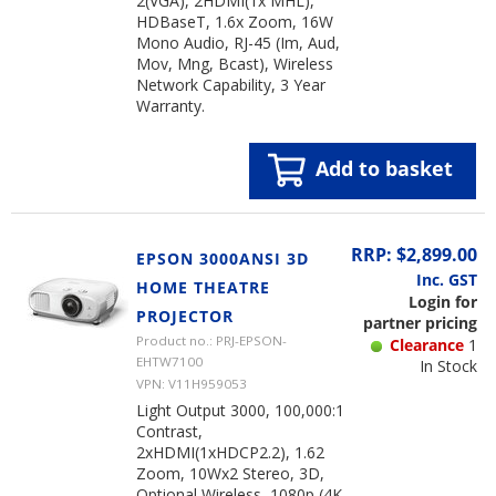
2(VGA), 2HDMI(1x MHL),
HDBaseT, 1.6x Zoom, 16W
Mono Audio, RJ-45 (Im, Aud,
Mov, Mng, Bcast), Wireless
Network Capability, 3 Year
Warranty.
Add to basket
RRP: $2,899.00
EPSON 3000ANSI 3D
Inc. GST
HOME THEATRE
Login for
PROJECTOR
partner pricing
Product no.: PRJ-EPSON-
Clearance
1
EHTW7100
In Stock
VPN: V11H959053
Light Output 3000, 100,000:1
Contrast,
2xHDMI(1xHDCP2.2), 1.62
Zoom, 10Wx2 Stereo, 3D,
Optional Wireless, 1080p (4K