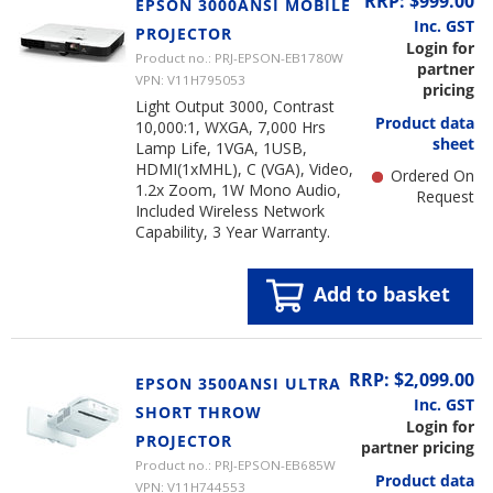
RRP: $999.00
EPSON 3000ANSI MOBILE
Inc. GST
PROJECTOR
Login for
Product no.: PRJ-EPSON-EB1780W
partner
VPN: V11H795053
pricing
Light Output 3000, Contrast
Product data
10,000:1, WXGA, 7,000 Hrs
sheet
Lamp Life, 1VGA, 1USB,
HDMI(1xMHL), C (VGA), Video,
Ordered On
1.2x Zoom, 1W Mono Audio,
Request
Included Wireless Network
Capability, 3 Year Warranty.
Add to basket
RRP: $2,099.00
EPSON 3500ANSI ULTRA
Inc. GST
SHORT THROW
Login for
PROJECTOR
partner pricing
Product no.: PRJ-EPSON-EB685W
Product data
VPN: V11H744553