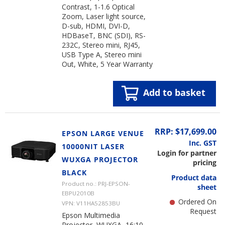
Contrast, 1-1.6 Optical
Zoom, Laser light source,
D-sub, HDMI, DVI-D,
HDBaseT, BNC (SDI), RS-
232C, Stereo mini, RJ45,
USB Type A, Stereo mini
Out, White, 5 Year Warranty
Add to basket
RRP: $17,699.00
EPSON LARGE VENUE
Inc. GST
10000NIT LASER
Login for partner
WUXGA PROJECTOR
pricing
BLACK
Product data
Product no.: PRJ-EPSON-
sheet
EBPU2010B
Ordered On
VPN: V11HA52853BU
Request
Epson Multimedia
Projector, WUXGA, 16:10,