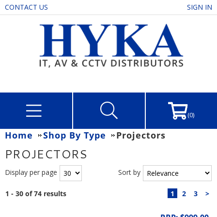
CONTACT US
SIGN IN
(0)
Home
Shop By Type
Projectors
PROJECTORS
Display per page
Sort by
1 - 30 of 74 results
1
2
3
>