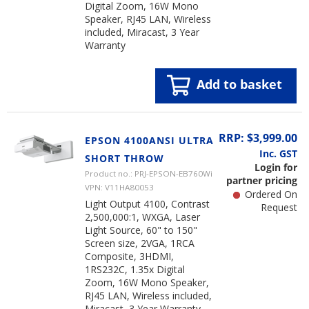
Digital Zoom, 16W Mono
Speaker, RJ45 LAN, Wireless
included, Miracast, 3 Year
Warranty
Add to basket
RRP: $3,999.00
EPSON 4100ANSI ULTRA
Inc. GST
SHORT THROW
Login for
Product no.: PRJ-EPSON-EB760Wi
partner pricing
VPN: V11HA80053
Ordered On
Light Output 4100, Contrast
Request
2,500,000:1, WXGA, Laser
Light Source, 60" to 150"
Screen size, 2VGA, 1RCA
Composite, 3HDMI,
1RS232C, 1.35x Digital
Zoom, 16W Mono Speaker,
RJ45 LAN, Wireless included,
Miracast, 3 Year Warranty