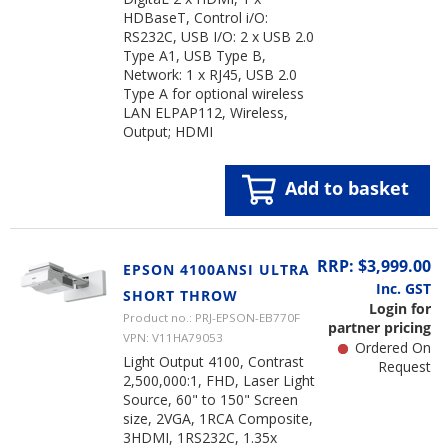
HDBaseT, Control i/O:
RS232C, USB I/O: 2 x USB 2.0
Type A1, USB Type B,
Network: 1 x RJ45, USB 2.0
Type A for optional wireless
LAN ELPAP112, Wireless,
Output; HDMI
Add to basket
RRP: $3,999.00
EPSON 4100ANSI ULTRA
Inc. GST
SHORT THROW
Login for
Product no.: PRJ-EPSON-EB770F
partner pricing
VPN: V11HA79053
Ordered On
Light Output 4100, Contrast
Request
2,500,000:1, FHD, Laser Light
Source, 60" to 150" Screen
size, 2VGA, 1RCA Composite,
3HDMI, 1RS232C, 1.35x