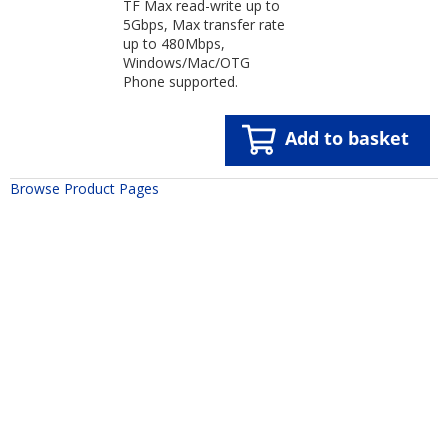
TF Max read-write up to
5Gbps, Max transfer rate
up to 480Mbps,
Windows/Mac/OTG
Phone supported.
Add to basket
Browse Product Pages