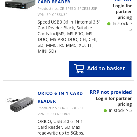
CARD READER
Login for
Product no.: CR-SPEED-SPCR35U3P
partner
VPN: SP-CR35U3P
pricing
Speed USB3 36 In 1Internal 3.5"
In stock >
Card Reader Black, Suitable
5
Cards Incl(MS, MS PRO, MS
DUO, MS PRO DUO, CFI, CFII,
SD, MMC, RC MMC, XD, TF,
MINI SD)
Add to basket
RRP not provided
ORICO 6 IN 1 CARD
Login for partner
READER
pricing
Product no.: CR-ORI-3CR61
In stock > 5
VPN: ORICO-3CR61
ORICO, USB 3.0 6-IN-1
Card Reader, SD Max
read-write up to 5Gbps,