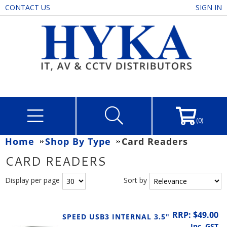
CONTACT US
SIGN IN
(0)
Home
Shop By Type
Card Readers
CARD READERS
Display per page
Sort by
RRP: $49.00
SPEED USB3 INTERNAL 3.5"
Inc. GST