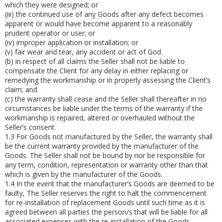
which they were designed; or
(iii)
the continued use of any Goods after any defect becomes
apparent or would have become apparent to a reasonably
prudent operator or user; or
(iv)
improper application or installation; or
(v)
fair wear and tear, any accident or act of God.
(b)
in respect of all claims the Seller shall not be liable to
compensate the Client for any delay in either replacing or
remedying the workmanship or in properly assessing the Client’s
claim; and
(c)
the warranty shall cease and the Seller shall thereafter in no
circumstances be liable under the terms of the warranty if the
workmanship is repaired, altered or overhauled without the
Seller’s consent.
1.3
For Goods not manufactured by the Seller, the warranty shall
be the current warranty provided by the manufacturer of the
Goods. The Seller shall not be bound by nor be responsible for
any term, condition, representation or warranty other than that
which is given by the manufacturer of the Goods.
1.4
In the event that the manufacturer’s Goods are deemed to be
faulty, The Seller reserves the right to halt the commencement
for re-installation of replacement Goods until such time as it is
agreed between all parties the person/s that will be liable for all
associated expenses with the re-installation of the Goods.