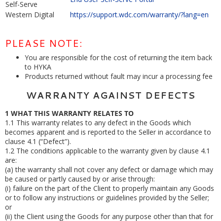
Self-Serve
Western Digital
https://support.wdc.com/warranty/?lang=en
PLEASE NOTE:
You are responsible for the cost of returning the item back
to HYKA
Products returned without fault may incur a processing fee
WARRANTY AGAINST DEFECTS
1
WHAT THIS WARRANTY RELATES TO
1.1
This warranty relates to any defect in the Goods which
becomes apparent and is reported to the Seller in accordance to
clause 4.1 (“Defect”).
1.2
The conditions applicable to the warranty given by clause 4.1
are:
(a)
the warranty shall not cover any defect or damage which may
be caused or partly caused by or arise through:
(i)
failure on the part of the Client to properly maintain any Goods
or to follow any instructions or guidelines provided by the Seller;
or
(ii)
the Client using the Goods for any purpose other than that for