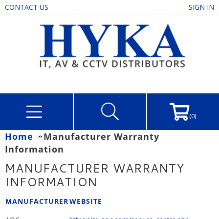
CONTACT US
SIGN IN
(0)
Home
Manufacturer Warranty
Information
MANUFACTURER WARRANTY
INFORMATION
MANUFACTURER
WEBSITE