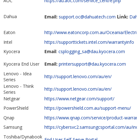
AOC
https://au.aoc.com/service_centre.php
Dahua
Link:
Email:
support.oc@dahuatech.com
Dahua
Eaton
http://www.eatoncorp.com.au/Oceania/Electri
Intel
https://supporttickets.intel.com/warrantyinfo
Kyocera
Email
:
csplogging_sa@dau.kyocera.com
Kyocera End User
Email:
printersupport@dau.kyocera.com
Lenovo - Idea
http://support.lenovo.com/au/en/
Series
Lenovo - Think
http://support.lenovo.com/au/en/
Series
Netgear
https://www.netgear.com/support/
PowerShield
https://powershield.com.au/support-menu/
Qnap
https://www.qnap.com/service/product-warrant
Samsung
https://cybersvc2.samsungcsportal.com/au/in
Toshiba/Dynabook
End User Self-Serve Portal