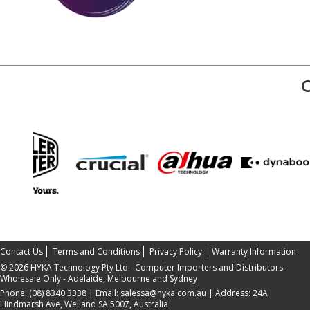
Contact Us
Terms and Conditions
Privacy Policy
Warranty Information
©
2026 HYKA Technology Pty Ltd - Computer Importers and Distributors -
Wholesale Only - Adelaide, Melbourne and Sydney
Phone:
(08) 8340 3338
| Email:
salessa@hyka.com.au
| Address:
24A
Hindmarsh Ave, Welland SA 5007, Australia