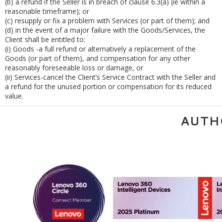
(b)
a refund if the Seller is in breach of clause 6.3(a) (ie within a
reasonable timeframe); or
(c)
resupply or fix a problem with Services (or part of them); and
(d)
in the event of a major failure with the Goods/Services, the
Client shall be entitled to:
(i)
Goods -a full refund or alternatively a replacement of the
Goods (or part of them), and compensation for any other
reasonably foreseeable loss or damage, or
(ii)
Services-cancel the Client’s Service Contract with the Seller and
a refund for the unused portion or compensation for its reduced
value.
AUTH