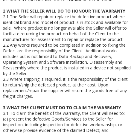
2
WHAT THE SELLER WILL DO TO HONOUR THE WARRANTY
2.1
The Seller will repair or replace the defective product where
identical brand and model of product is in stock and available for
sale. Where product is no longer available the Seller will offer to
facilitate returning the product on behalf of the Client to the
manufacturer for assessment to repair or replace the product.
2.2
Any works required to be completed in addition to fixing the
Defect are the responsibility of the Client. Additional works
includes but is not limited to Data Backup and Recovery,
Operating System and Software installation, Disassembly and
Reassembly where the product is installed in a device not supplied
by the Seller.
2.3
Where shipping is required, it is the responsibility of the client
to return/ship the defected product at their cost. Upon
replacement/repair the supplier will return the goods free of any
freight charges.
3
WHAT THE CLIENT MUST DO TO CLAIM THE WARRANTY
3.1
To claim the benefit of the warranty, the Client will need to:
(a)
present the defective Goods/Services to the Seller for
inspection, including inspection for defective workmanship, or
otherwise provide evidence of the claimed Defect; and