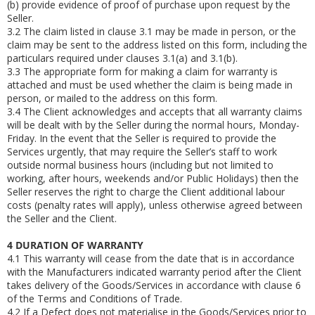
(b)
provide evidence of proof of purchase upon request by the
Seller.
3.2
The claim listed in clause 3.1 may be made in person, or the
claim may be sent to the address listed on this form, including the
particulars required under clauses 3.1(a) and 3.1(b).
3.3
The appropriate form for making a claim for warranty is
attached and must be used whether the claim is being made in
person, or mailed to the address on this form.
3.4
The Client acknowledges and accepts that all warranty claims
will be dealt with by the Seller during the normal hours, Monday-
Friday. In the event that the Seller is required to provide the
Services urgently, that may require the Seller’s staff to work
outside normal business hours (including but not limited to
working, after hours, weekends and/or Public Holidays) then the
Seller reserves the right to charge the Client additional labour
costs (penalty rates will apply), unless otherwise agreed between
the Seller and the Client.
4
DURATION OF WARRANTY
4.1
This warranty will cease from the date that is in accordance
with the Manufacturers indicated warranty period after the Client
takes delivery of the Goods/Services in accordance with clause 6
of the Terms and Conditions of Trade.
4.2
If a Defect does not materialise in the Goods/Services prior to