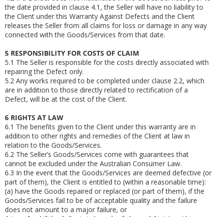
the date provided in clause 4.1, the Seller will have no liability to
the Client under this Warranty Against Defects and the Client
releases the Seller from all claims for loss or damage in any way
connected with the Goods/Services from that date.
5
RESPONSIBILITY FOR COSTS OF CLAIM
5.1
The Seller is responsible for the costs directly associated with
repairing the Defect only.
5.2
Any works required to be completed under clause 2.2, which
are in addition to those directly related to rectification of a
Defect, will be at the cost of the Client.
6
RIGHTS AT LAW
6.1
The benefits given to the Client under this warranty are in
addition to other rights and remedies of the Client at law in
relation to the Goods/Services.
6.2
The Seller’s Goods/Services come with guarantees that
cannot be excluded under the Australian Consumer Law.
6.3
In the event that the Goods/Services are deemed defective (or
part of them), the Client is entitled to (within a reasonable time):
(a)
have the Goods repaired or replaced (or part of them), if the
Goods/Services fail to be of acceptable quality and the failure
does not amount to a major failure, or