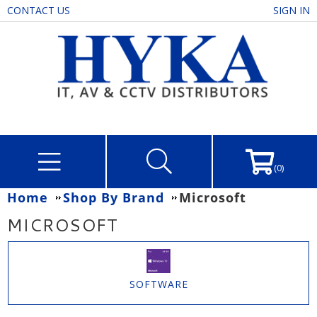
CONTACT US
SIGN IN
(0)
Home
Shop By Brand
Microsoft
MICROSOFT
SOFTWARE