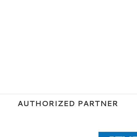
AUTHORIZED PARTNER