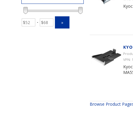
Kyoc
-
»
KYO
Produ
VPN:
Kyoc
MA55
Browse Product Page