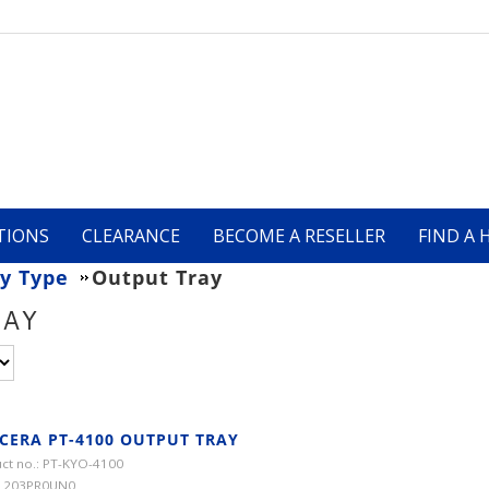
TIONS
CLEARANCE
BECOME A RESELLER
FIND A 
y Type
Output Tray
RAY
CERA PT-4100 OUTPUT TRAY
ct no.: PT-KYO-4100
 1203PR0UN0