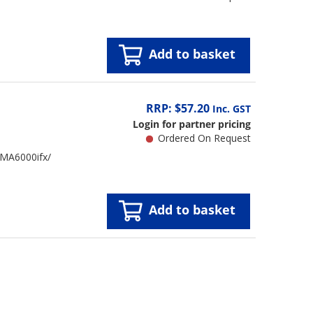
Add to basket
RRP: $57.20
Inc. GST
Login for partner pricing
Ordered On Request
 MA6000ifx/
Add to basket