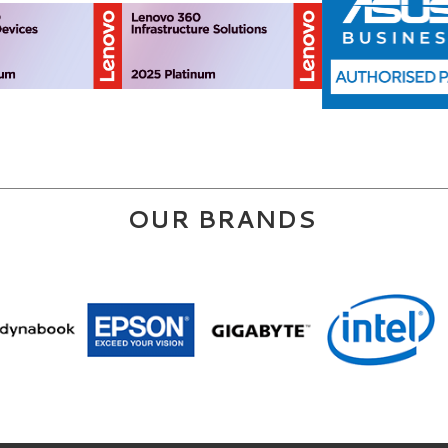
OUR BRANDS