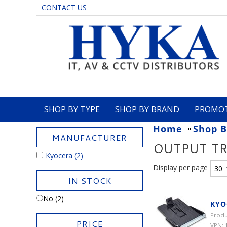
CONTACT US
SHOP BY TYPE
SHOP BY BRAND
PROMO
Home
Shop B
MANUFACTURER
OUTPUT T
Kyocera
(2)
Display per page
IN STOCK
No (2)
KYO
Produ
PRICE
VPN: