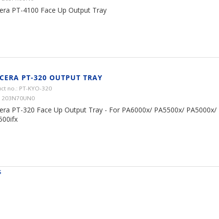
era PT-4100 Face Up Output Tray
CERA PT-320 OUTPUT TRAY
ct no.: PT-KYO-320
 1203N70UN0
era PT-320 Face Up Output Tray - For PA6000x/ PA5500x/ PA5000x/
00ifx
s