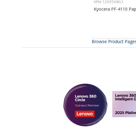
VPN: 1203T60KL1
Kyocera PF-4110 Pap
Browse Product Page