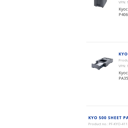
VPN: 
Kyoc
P406
KYO
Produ
VPN: 
Kyoc
PA35
KYO 500 SHEET P
Product no.: PF-KYO-411