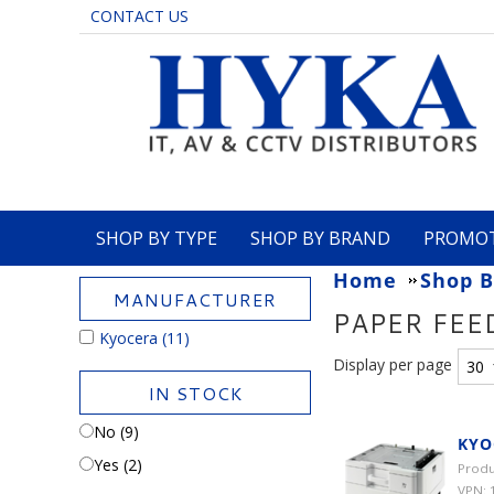
CONTACT US
SHOP BY TYPE
SHOP BY BRAND
PROMO
Home
Shop B
MANUFACTURER
PAPER FEE
Kyocera
(11)
Display per page
IN STOCK
No (9)
KYO
Yes (2)
Produ
VPN: