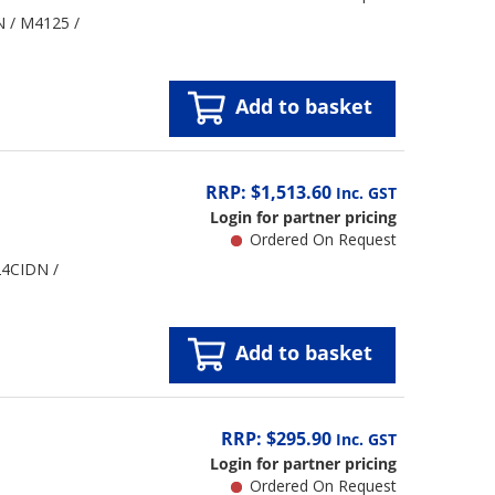
N / M4125 /
Add to basket
RRP: $1,513.60
Inc. GST
Login for partner pricing
Ordered On Request
24CIDN /
Add to basket
RRP: $295.90
Inc. GST
Login for partner pricing
Ordered On Request