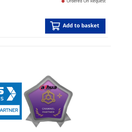
Ordered On Request
Add to basket