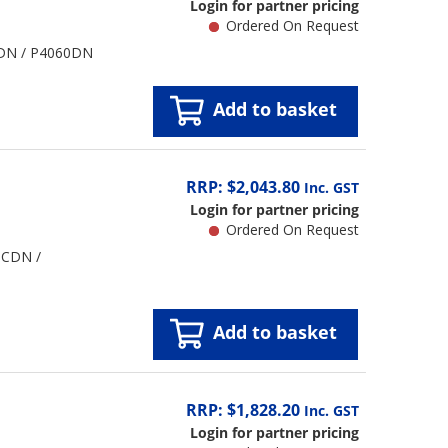
Login for partner pricing
Ordered On Request
0CDN / P4060DN
Add to basket
RRP: $2,043.80
Inc. GST
Login for partner pricing
Ordered On Request
0CDN /
Add to basket
RRP: $1,828.20
Inc. GST
Login for partner pricing