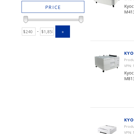
Kyoc
PRICE
M413
-
»
KYO
Produ
VPN:
Kyoc
M813
KYO
Produ
VPN: