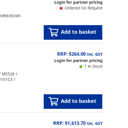
Login for partner pricing
Ordered On Request
/ M6630cidn
Add to basket
RRP: $264.00
Inc. GST
Login for partner pricing
1 In Stock
/ M5526 /
2101CX /
Add to basket
RRP: $1,613.70
Inc. GST