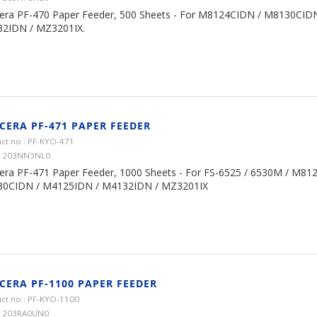
era PF-470 Paper Feeder, 500 Sheets - For M8124CIDN / M8130CID
2IDN / MZ3201IX.
CERA PF-471 PAPER FEEDER
ct no.: PF-KYO-471
 1203NN3NL0
era PF-471 Paper Feeder, 1000 Sheets - For FS-6525 / 6530M / M81
0CIDN / M4125IDN / M4132IDN / MZ3201IX
CERA PF-1100 PAPER FEEDER
ct no.: PF-KYO-1100
 1203RA0UN0