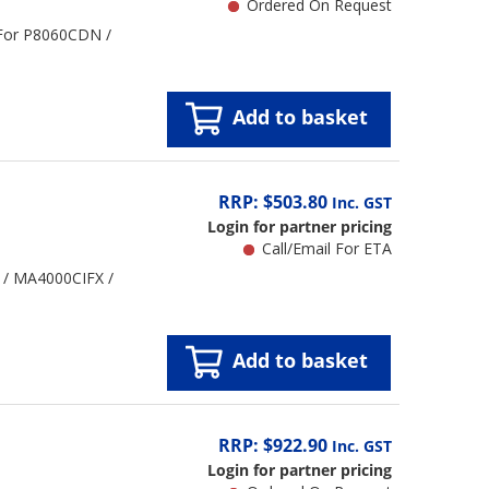
Ordered On Request
 For P8060CDN /
Add to basket
RRP: $503.80
Inc. GST
Login for partner pricing
Call/Email For ETA
 / MA4000CIFX /
Add to basket
RRP: $922.90
Inc. GST
Login for partner pricing