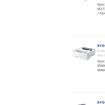
Kyoc
M273
/ PA
KYO
Produ
VPN: 
Kyoc
M366
MA60
KYO