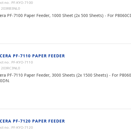
ct no.: PF-KYO-7100
 1203RB3NL0
era PF-7100 Paper Feeder, 1000 Sheet (2x 500 Sheets) - For P806
CERA PF-7110 PAPER FEEDER
ct no.: PF-KYO-7110
 1203RC3NL0
era PF-7110 Paper Feeder, 3000 Sheets (2x 1500 Sheets) - For P806
0DN.
CERA PF-7120 PAPER FEEDER
ct no.: PF-KYO-7120