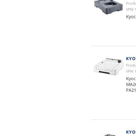
Produ
VPN: 
Kyoc
KYO
Produ
VPN:
Kyoc
MA26
PA21
KYO