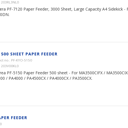
1203RL3NL0
era PF-7120 Paper Feeder, 3000 Sheet, Large Capacity A4 Sidekick -
0DN.
 500 SHEET PAPER FEEDER
ct no.: PF-KYO-5150
1203V00KL0
rea PF-5150 Paper Feeder 500 sheet - For MA3500CIFX / MA3500CIX
00 / PA4000 / PA4500CX / PA4000CX / PA3500CX.
APER FEEDER
0