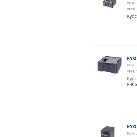
Produ
VPN:
Kyoc
KYO
Produ
VPN:
Kyoc
P406
KYO
Produ