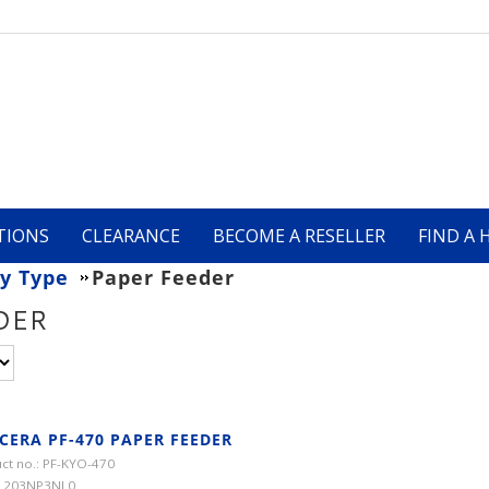
TIONS
CLEARANCE
BECOME A RESELLER
FIND A 
y Type
Paper Feeder
DER
CERA PF-470 PAPER FEEDER
ct no.: PF-KYO-470
 1203NP3NL0