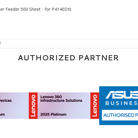
er Feeder 500 Sheet - for P4140DN
s
AUTHORIZED PARTNER