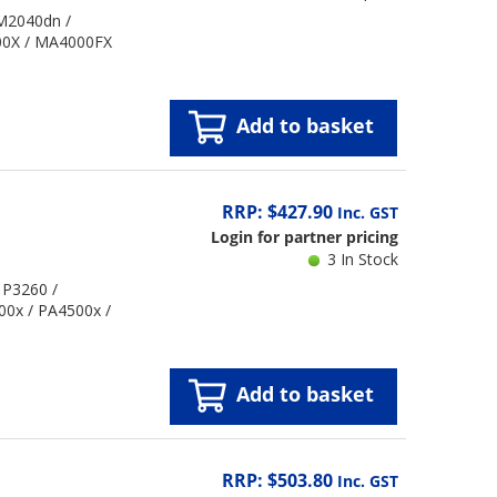
 M2040dn /
00X / MA4000FX
Add to basket
RRP: $427.90
Inc. GST
Login for partner pricing
3 In Stock
 P3260 /
00x / PA4500x /
Add to basket
RRP: $503.80
Inc. GST