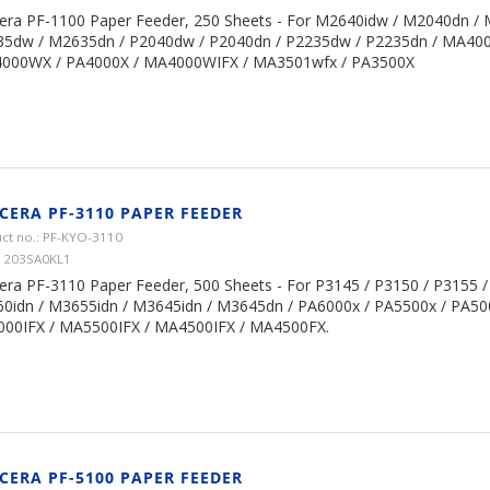
era PF-1100 Paper Feeder, 250 Sheets - For M2640idw / M2040dn /
5dw / M2635dn / P2040dw / P2040dn / P2235dw / P2235dn / MA40
4000WX / PA4000X / MA4000WIFX / MA3501wfx / PA3500X
CERA PF-3110 PAPER FEEDER
ct no.: PF-KYO-3110
1203SA0KL1
era PF-3110 Paper Feeder, 500 Sheets - For P3145 / P3150 / P3155 /
0idn / M3655idn / M3645idn / M3645dn / PA6000x / PA5500x / PA50
00IFX / MA5500IFX / MA4500IFX / MA4500FX.
CERA PF-5100 PAPER FEEDER