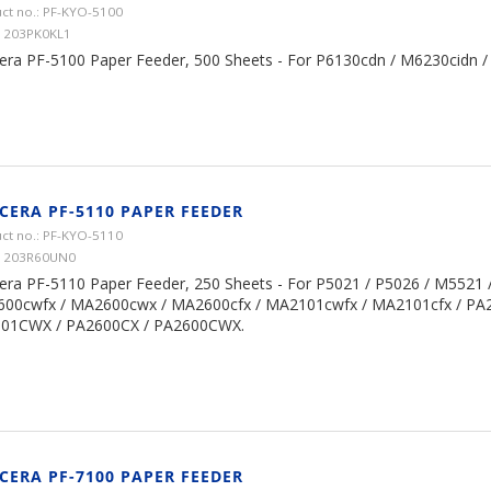
ct no.: PF-KYO-5100
1203PK0KL1
era PF-5100 Paper Feeder, 500 Sheets - For P6130cdn / M6230cidn 
CERA PF-5110 PAPER FEEDER
ct no.: PF-KYO-5110
 1203R60UN0
era PF-5110 Paper Feeder, 250 Sheets - For P5021 / P5026 / M5521 
00cwfx / MA2600cwx / MA2600cfx / MA2101cwfx / MA2101cfx / PA
01CWX / PA2600CX / PA2600CWX.
CERA PF-7100 PAPER FEEDER