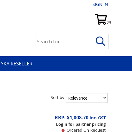
SIGN IN
(0)
HYKA RESELLER
Sort by
RRP: $1,008.70
Inc. GST
Login for partner pricing
Ordered On Request