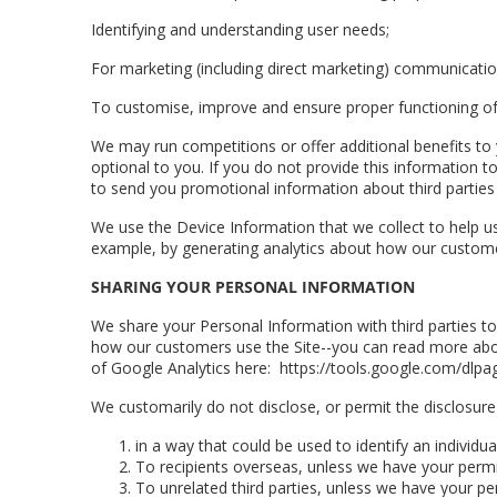
Identifying and understanding user needs;
For marketing (including direct marketing) communicatio
To customise, improve and ensure proper functioning of
We may run competitions or offer additional benefits to
optional to you. If you do not provide this information 
to send you promotional information about third parties 
We use the Device Information that we collect to help us 
example, by generating analytics about how our customer
SHARING YOUR PERSONAL INFORMATION
We share your Personal Information with third parties t
how our customers use the Site--you can read more abou
of Google Analytics here: https://tools.google.com/dlpa
We customarily do not disclose, or permit the disclosure
in a way that could be used to identify an individ
To recipients overseas, unless we have your perm
To unrelated third parties, unless we have your pe