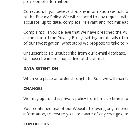
provision of information.
Correction
:
If you believe that any information we hold on
of the Privacy Policy. We will respond to any request wi
accurate, up to date, complete, relevant and not mislead
Complaints
:
If you believe that we have breached the Au
at the start of the Privacy Policy, setting out details o
of our investigation, what steps we propose to take to r
Unsubscribe
:
To unsubscribe from our e-mail database, or
Unsubscribe in the subject line of the e-mail.
DATA RETENTION
When you place an order through the Site, we will mainta
CHANGES
We may update this privacy policy from time to time in or
Your continued use of our Website following any amendme
information, to ensure you are aware of any changes, an
CONTACT US