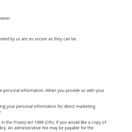
owser.
ided by us are as secure as they can be.
he personal information. When you provide us with your
ing your personal information for direct marketing
.
 in the
Privacy Act
1988 (Cth). If you would like a copy of
licy. An administrative fee may be payable for the