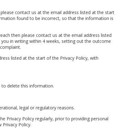
please contact us at the email address listed at the start
rmation found to be incorrect, so that the information is
reach then please contact us at the email address listed
o you in writing within 4 weeks, setting out the outcome
 complaint.
s listed at the start of the Privacy Policy, with
to delete this information.
rational, legal or regulatory reasons.
Privacy Policy regularly, prior to providing personal
 Privacy Policy.