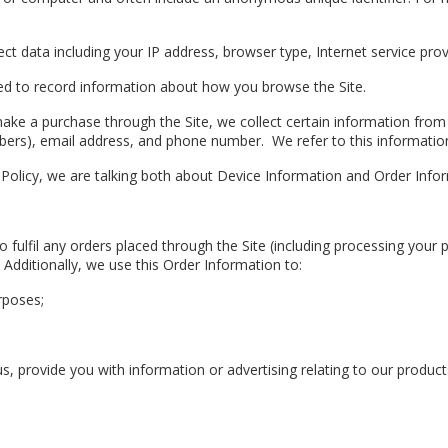
lect data including your IP address, browser type, Internet service pro
 used to record information about how you browse the Site.
ke a purchase through the Site, we collect certain information from y
bers), email address, and phone number. We refer to this information 
y Policy, we are talking both about Device Information and Order Info
o fulfil any orders placed through the Site (including processing your
 Additionally, we use this Order Information to:
rposes;
, provide you with information or advertising relating to our products