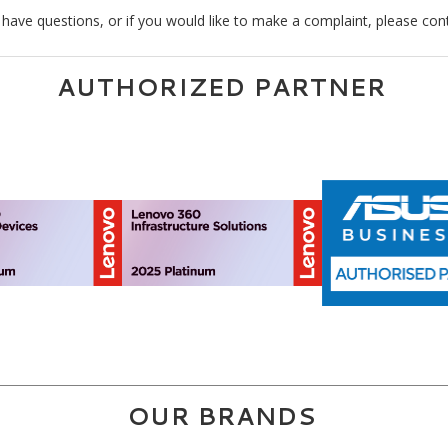
 have questions, or if you would like to make a complaint, please con
AUTHORIZED PARTNER
OUR BRANDS