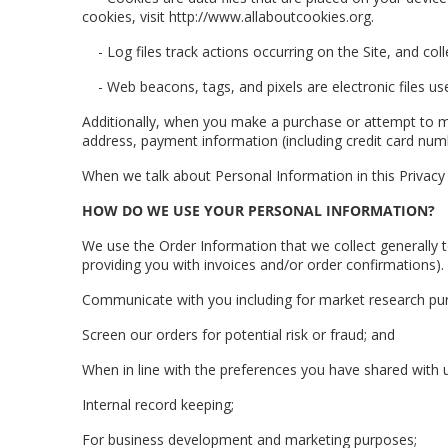
cookies, visit http://www.allaboutcookies.org.
- Log files track actions occurring on the Site, and col
- Web beacons, tags, and pixels are electronic files
Additionally, when you make a purchase or attempt to ma
address, payment information (including credit card num
When we talk about Personal Information in this Privac
HOW DO WE USE YOUR PERSONAL INFORMATION?
We use the Order Information that we collect generally t
providing you with invoices and/or order confirmations).
Communicate with you including for market research pu
Screen our orders for potential risk or fraud; and
When in line with the preferences you have shared with us
Internal record keeping;
For business development and marketing purposes;