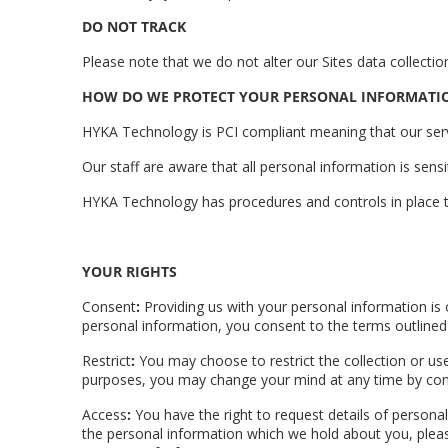
DO NOT TRACK
Please note that we do not alter our Sites data collec
HOW DO WE PROTECT YOUR PERSONAL INFORMATI
HYKA Technology is PCI compliant meaning that our serve
Our staff are aware that all personal information is sensi
HYKA Technology has procedures and controls in place t
YOUR RIGHTS
Consent
:
Providing us with your personal information is
personal information, you consent to the terms outlined i
Restrict
:
You may choose to restrict the collection or use
purposes, you may change your mind at any time by contac
Access
:
You have the right to request details of persona
the personal information which we hold about you, please