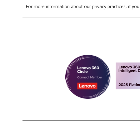
For more information about our privacy practices, if you