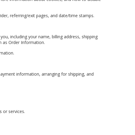
vider, referring/exit pages, and date/time stamps.
ou, including your name, billing address, shipping
as Order Information.
rmation.
 payment information, arranging for shipping, and
 or services.