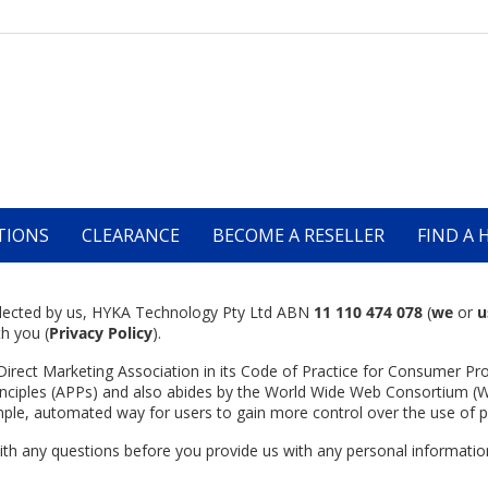
TIONS
CLEARANCE
BECOME A RESELLER
FIND A 
collected by us, HYKA Technology Pty Ltd ABN
11 110 474 078
(
we
or
u
th you (
Privacy
Policy
).
Direct Marketing Association in its Code of Practice for Consumer Pro
inciples (APPs) and also abides by the World Wide Web Consortium (W
imple, automated way for users to gain more control over the use of p
 with any questions before you provide us with any personal informat