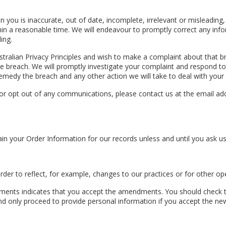
 you is inaccurate, out of date, incomplete, irrelevant or misleading, 
thin a reasonable time. We will endeavour to promptly correct any info
ing.
stralian Privacy Principles and wish to make a complaint about that b
f the breach. We will promptly investigate your complaint and respond t
emedy the breach and any other action we will take to deal with your
 opt out of any communications, please contact us at the email addres
in your Order Information for our records unless and until you ask us 
der to reflect, for example, changes to our practices or for other ope
nts indicates that you accept the amendments. You should check the 
d only proceed to provide personal information if you accept the new