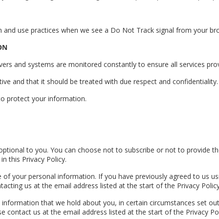
tion and use practices when we see a Do Not Track signal from your br
ON
rs and systems are monitored constantly to ensure all services prov
tive and that it should be treated with due respect and confidentiality.
o protect your information.
 optional to you. You can choose not to subscribe or not to provide t
n this Privacy Policy.
 of your personal information. If you have previously agreed to us us
ting us at the email address listed at the start of the Privacy Policy
l information that we hold about you, in certain circumstances set out
 contact us at the email address listed at the start of the Privacy Po