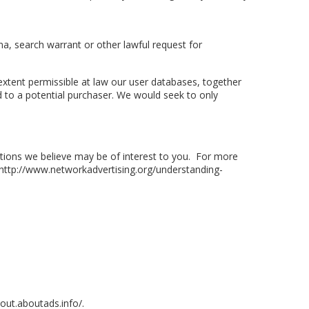
a, search warrant or other lawful request for
e extent permissible at law our user databases, together
 to a potential purchaser. We would seek to only
ions we believe may be of interest to you. For more
at http://www.networkadvertising.org/understanding-
tout.aboutads.info/.