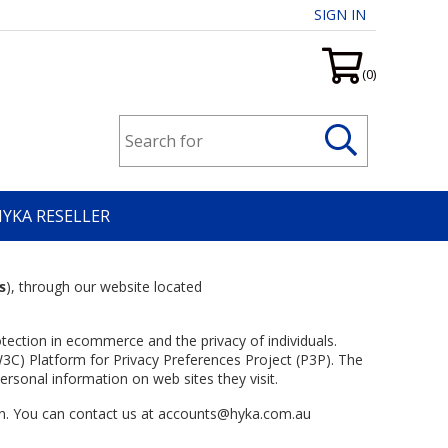
SIGN IN
(0)
HYKA RESELLER
s
), through our website located
tection in ecommerce and the privacy of individuals.
3C) Platform for Privacy Preferences Project (P3P). The
ersonal information on web sites they visit.
ion. You can contact us at accounts@hyka.com.au