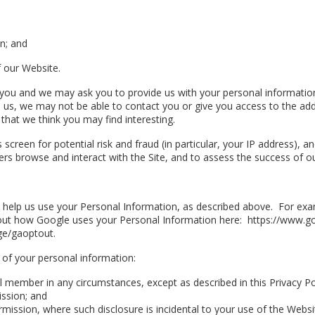
n; and
 our Website.
 you and we may ask you to provide us with your personal information 
to us, we may not be able to contact you or give you access to the ad
that we think you may find interesting.
screen for potential risk and fraud (in particular, your IP address), 
s browse and interact with the Site, and to assess the success of o
o help us use your Personal Information, as described above. For ex
t how Google uses your Personal Information here: https://www.goog
ge/gaoptout.
 of your personal information:
ual member in any circumstances, except as described in this Privacy P
ission; and
rmission, where such disclosure is incidental to your use of the Websi