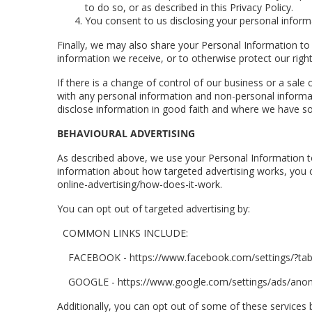
to do so, or as described in this Privacy Policy.
You consent to us disclosing your personal informa
Finally, we may also share your Personal Information to
information we receive, or to otherwise protect our right
If there is a change of control of our business or a sale
with any personal information and non-personal informat
disclose information in good faith and where we have sou
BEHAVIOURAL ADVERTISING
As described above, we use your Personal Information t
information about how targeted advertising works, you ca
online-advertising/how-does-it-work.
You can opt out of targeted advertising by:
COMMON LINKS INCLUDE:
FACEBOOK - https://www.facebook.com/settings/?ta
GOOGLE - https://www.google.com/settings/ads/an
Additionally, you can opt out of some of these services by 