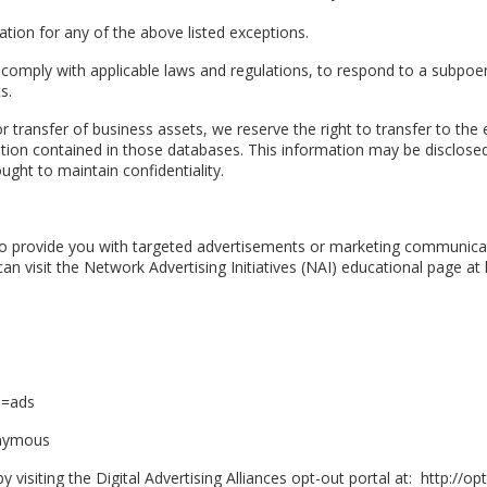
tion for any of the above listed exceptions.
 comply with applicable laws and regulations, to respond to a subpoen
s.
 or transfer of business assets, we reserve the right to transfer to th
ion contained in those databases. This information may be disclosed
ght to maintain confidentiality.
o provide you with targeted advertisements or marketing communicat
n visit the Network Advertising Initiatives (NAI) educational page 
b=ads
onymous
visiting the Digital Advertising Alliances opt-out portal at: http://op