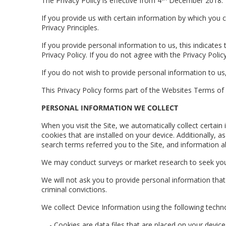
The Privacy Policy is effective from 4
December 2018.
If you provide us with certain information by which you ca
Privacy Principles.
If you provide personal information to us, this indicate
Privacy Policy. If you do not agree with the Privacy Poli
If you do not wish to provide personal information to us
This Privacy Policy forms part of the Websites Terms of
PERSONAL INFORMATION WE COLLECT
When you visit the Site, we automatically collect certa
cookies that are installed on your device. Additionally,
search terms referred you to the Site, and information ab
We may conduct surveys or market research to seek you
We will not ask you to provide personal information that ma
criminal convictions.
We collect Device Information using the following techn
- Cookies are data files that are placed on your devi