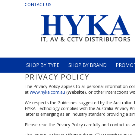
CONTACT US
SHOP BY TYPE
SHOP BY BRAND
PROMO
PRIVACY POLICY
The Privacy Policy applies to all personal information 
at
www.hyka.com.au
(
Website
), or other interactions wi
We respects the Guidelines suggested by the Australian 
HYKA Technology complies with the Australia Privacy Pr
latter is emerging as an industry standard providing a s
Please read the Privacy Policy carefully and contact us
th