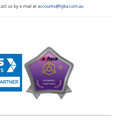
tact us by e-mail at
accounts@hyka.com.au