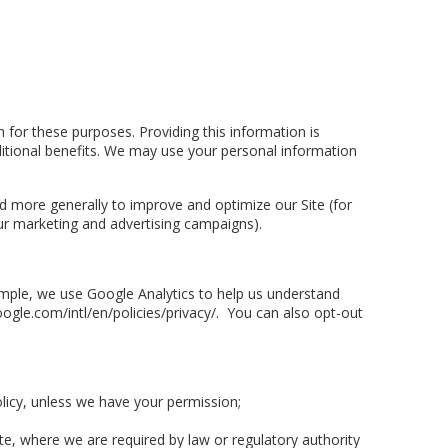
for these purposes. Providing this information is
ditional benefits. We may use your personal information
and more generally to improve and optimize our Site (for
ur marketing and advertising campaigns).
ample, we use Google Analytics to help us understand
le.com/intl/en/policies/privacy/. You can also opt-out
olicy, unless we have your permission;
te, where we are required by law or regulatory authority