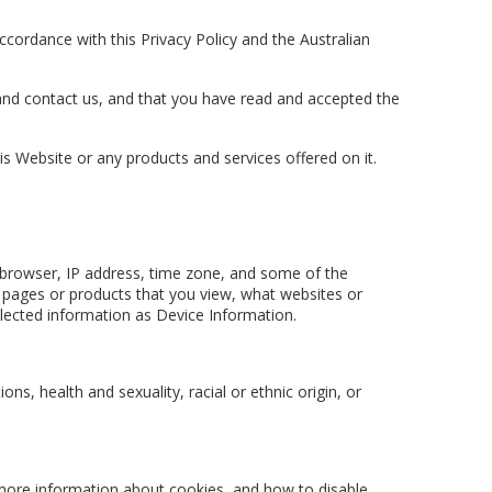
 accordance with this Privacy Policy and the Australian
y and contact us, and that you have read and accepted the
is Website or any products and services offered on it.
b browser, IP address, time zone, and some of the
eb pages or products that you view, what websites or
lected information as Device Information.
ons, health and sexuality, racial or ethnic origin, or
 more information about cookies, and how to disable