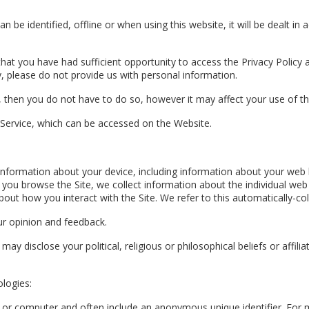
n be identified, offline or when using this website, it will be dealt in
s that you have had sufficient opportunity to access the Privacy Polic
cy, please do not provide us with personal information.
, then you do not have to do so, however it may affect your use of th
 Service, which can be accessed on the Website.
in information about your device, including information about your we
 as you browse the Site, we collect information about the individual w
out how you interact with the Site. We refer to this automatically-col
r opinion and feedback.
y disclose your political, religious or philosophical beliefs or affiliati
ologies:
ce or computer and often include an anonymous unique identifier. For