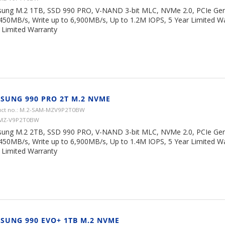
ung M.2 1TB, SSD 990 PRO, V-NAND 3-bit MLC, NVMe 2.0, PCIe Gen 
,450MB/s, Write up to 6,900MB/s, Up to 1.2M IOPS, 5 Year Limited W
Limited Warranty
SUNG 990 PRO 2T M.2 NVME
ct no.: M.2-SAM-MZV9P2T0BW
 MZ-V9P2T0BW
ung M.2 2TB, SSD 990 PRO, V-NAND 3-bit MLC, NVMe 2.0, PCIe Gen 
,450MB/s, Write up to 6,900MB/s, Up to 1.4M IOPS, 5 Year Limited W
Limited Warranty
SUNG 990 EVO+ 1TB M.2 NVME