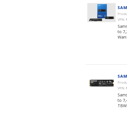
SAM
Produ
VPN:
Sams
to 7
Warr
SAM
Produ
VPN:
Sams
to 7
TBW 