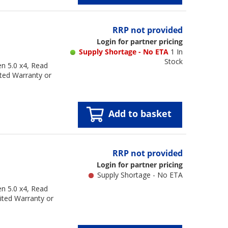
RRP not provided
Login for partner pricing
Supply Shortage - No ETA
1 In
Stock
n 5.0 x4, Read
ted Warranty or
Add to basket
RRP not provided
Login for partner pricing
Supply Shortage - No ETA
n 5.0 x4, Read
ited Warranty or