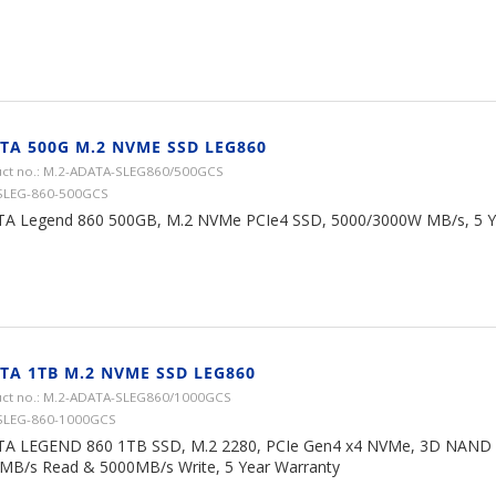
TA 500G M.2 NVME SSD LEG860
ct no.: M.2-ADATA-SLEG860/500GCS
SLEG-860-500GCS
A Legend 860 500GB, M.2 NVMe PCIe4 SSD, 5000/3000W MB/s, 5 Y
TA 1TB M.2 NVME SSD LEG860
ct no.: M.2-ADATA-SLEG860/1000GCS
SLEG-860-1000GCS
A LEGEND 860 1TB SSD, M.2 2280, PCIe Gen4 x4 NVMe, 3D NAND F
MB/s Read & 5000MB/s Write, 5 Year Warranty