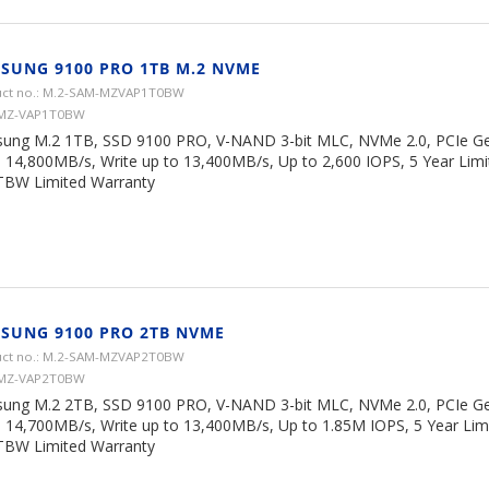
SUNG 9100 PRO 1TB M.2 NVME
ct no.: M.2-SAM-MZVAP1T0BW
 MZ-VAP1T0BW
ung M.2 1TB, SSD 9100 PRO, V-NAND 3-bit MLC, NVMe 2.0, PCIe Ge
o 14,800MB/s, Write up to 13,400MB/s, Up to 2,600 IOPS, 5 Year Limi
TBW Limited Warranty
SUNG 9100 PRO 2TB NVME
ct no.: M.2-SAM-MZVAP2T0BW
 MZ-VAP2T0BW
ung M.2 2TB, SSD 9100 PRO, V-NAND 3-bit MLC, NVMe 2.0, PCIe Ge
o 14,700MB/s, Write up to 13,400MB/s, Up to 1.85M IOPS, 5 Year Lim
TBW Limited Warranty