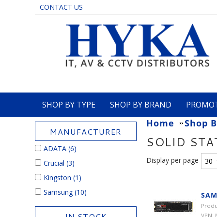
CONTACT US
SHOP BY TYPE
SHOP BY BRAND
PROMO
Home
Shop B
MANUFACTURER
SOLID STA
ADATA
(6)
Display per page
Crucial
(3)
Kingston
(1)
Samsung
(10)
SAM
Produ
IN STOCK
VPN: