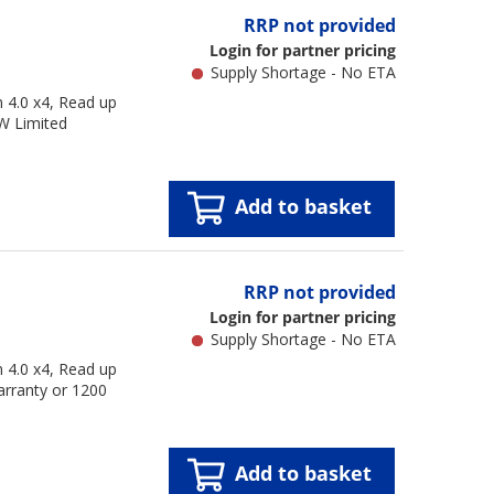
RRP not provided
Login for partner pricing
Supply Shortage - No ETA
4.0 x4, Read up
W Limited
Add to basket
RRP not provided
Login for partner pricing
Supply Shortage - No ETA
4.0 x4, Read up
arranty or 1200
Add to basket