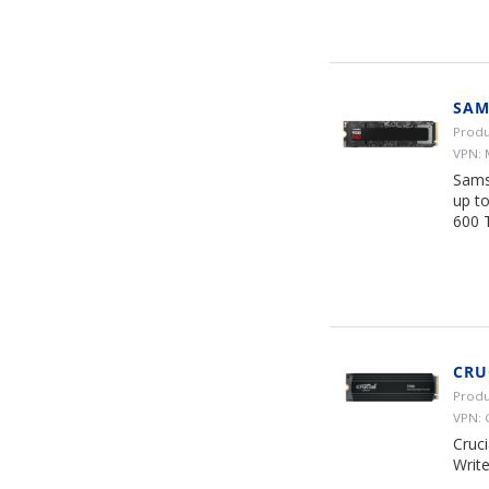
SAM
Produ
VPN:
Sams
up t
600 
CRU
Produ
VPN:
Cruc
Writ