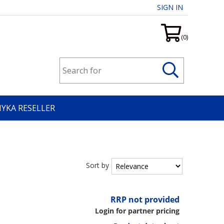
SIGN IN
(0)
HYKA RESELLER
Sort by
RRP not provided
Login for partner pricing