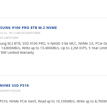
SUNG 9100 PRO 8TB M.2 NVME
ct no.: M.2-SAM-MZVAP8T0BW
 MZ-VAP8T0BW
ung M.2 8TB, SSD 9100 PRO, V-NAND 3-bit MLC, NVMe 2.0, PCIe Ge
o 14,800MB/s, Write up to 13,400MB/s, Up to 2.2M IOPS, 5 Year Limi
TBW Limited Warranty
 NVME SSD P510
CT2000P510SSD8
 P510, NVMe PCIe Gen5, Read up to 10,100MB/s, Write up to 8,700MB