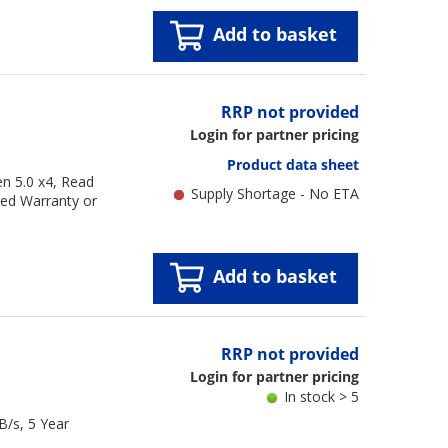
Add to basket
RRP not provided
Login for partner pricing
Product data sheet
n 5.0 x4, Read
Supply Shortage - No ETA
ted Warranty or
Add to basket
RRP not provided
Login for partner pricing
In stock > 5
/s, 5 Year