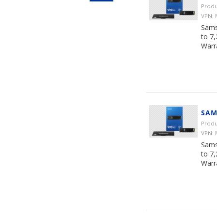
Produ
VPN:
Sams
to 7
Warr
SAM
Produ
VPN:
Sams
to 7
Warr