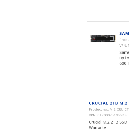
SAM
Produ
VPN:
Sams
up t
600 
CRUCIAL 2TB M.2
Product no.: M.2-CRU-
VPN: CT2000P510SSD8
Crucial M.2 2TB SSD
Warranty