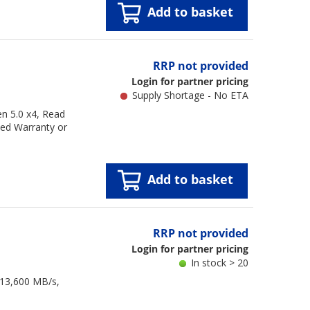
Add to basket
RRP not provided
Login for partner pricing
Supply Shortage - No ETA
n 5.0 x4, Read
ted Warranty or
Add to basket
RRP not provided
Login for partner pricing
In stock > 20
 13,600 MB/s,