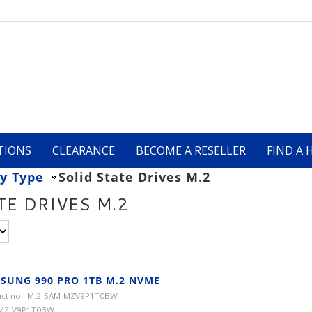
TIONS
CLEARANCE
BECOME A RESELLER
FIND A 
y Type
Solid State Drives M.2
TE DRIVES M.2
SUNG 990 PRO 1TB M.2 NVME
ct no.: M.2-SAM-MZV9P1T0BW
 MZ-V9P1T0BW