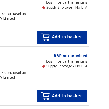
Login for partner pricing
Supply Shortage - No ETA
4.0 x4, Read up
W Limited
Add to basket
RRP not provided
Login for partner pricing
Supply Shortage - No ETA
4.0 x4, Read up
W Limited
Add to basket