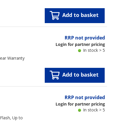
Add to basket
RRP not provided
Login for partner pricing
In stock > 5
ear Warranty
Add to basket
RRP not provided
Login for partner pricing
In stock > 5
lash, Up to