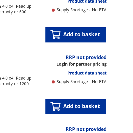
Product data sheet
4.0 x4, Read up
Supply Shortage - No ETA
arranty or 600
Add to basket
RRP not provided
Login for partner pricing
Product data sheet
4.0 x4, Read up
Supply Shortage - No ETA
arranty or 1200
Add to basket
RRP not provided