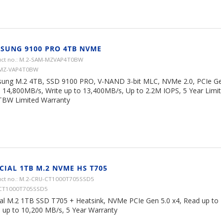
SUNG 9100 PRO 4TB NVME
ct no.: M.2-SAM-MZVAP4T0BW
 MZ-VAP4T0BW
ung M.2 4TB, SSD 9100 PRO, V-NAND 3-bit MLC, NVMe 2.0, PCIe Ge
o 14,800MB/s, Write up to 13,400MB/s, Up to 2.2M IOPS, 5 Year Limi
TBW Limited Warranty
CIAL 1TB M.2 NVME HS T705
ct no.: M.2-CRU-CT1000T705SSD5
 CT1000T705SSD5
ial M.2 1TB SSD T705 + Heatsink, NVMe PCIe Gen 5.0 x4, Read up to
e up to 10,200 MB/s, 5 Year Warranty