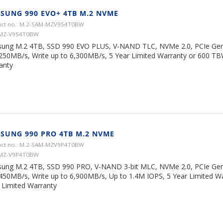
SUNG 990 EVO+ 4TB M.2 NVME
ct no.: M.2-SAM-MZV9S4T0BW
 MZ-V9S4T0BW
ung M.2 4TB, SSD 990 EVO PLUS, V-NAND TLC, NVMe 2.0, PCIe Gen 
,250MB/s, Write up to 6,300MB/s, 5 Year Limited Warranty or 600 TB
anty
SUNG 990 PRO 4TB M.2 NVME
ct no.: M.2-SAM-MZV9P4T0BW
 MZ-V9P4T0BW
ung M.2 4TB, SSD 990 PRO, V-NAND 3-bit MLC, NVMe 2.0, PCIe Gen 
,450MB/s, Write up to 6,900MB/s, Up to 1.4M IOPS, 5 Year Limited W
Limited Warranty