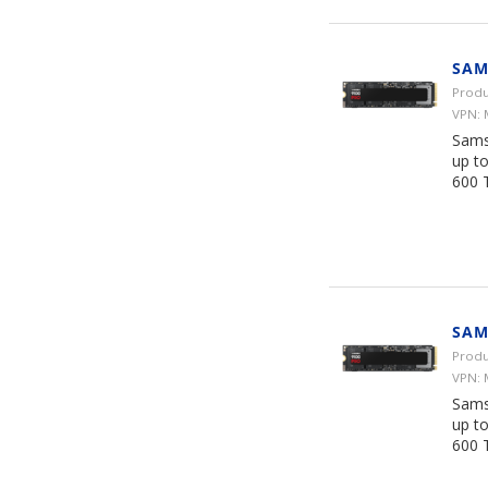
SAM
Produ
VPN:
Sams
up t
600 
SAM
Produ
VPN:
Sams
up t
600 