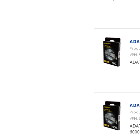
ADA
Produ
VPN: 
ADAT
ADA
Produ
VPN: 
ADAT
6000