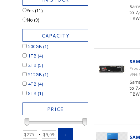
Sams
Yes (11)
to 7
TBW 
No (9)
CAPACITY
500GB
(1)
1TB
(4)
SAM
2TB
(5)
Produ
512GB
(1)
VPN:
Sams
4TB
(4)
to 7
8TB
(1)
TBW 
PRICE
-
»
SAM