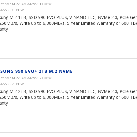
ct no.: M.2-SAM-MZV9S1T0BW
 MZ-V9S1T0BW
ung M.2 1TB, SSD 990 EVO PLUS, V-NAND TLC, NVMe 2.0, PCIe Gen 
,250MB/s, Write up to 6,300MB/s, 5 Year Limited Warranty or 600 TB
anty
SUNG 990 EVO+ 2TB M.2 NVME
ct no.: M.2-SAM-MZV9S2T0BW
 MZ-V9S2T0BW
ung M.2 2TB, SSD 990 EVO PLUS, V-NAND TLC, NVMe 2.0, PCIe Gen 
,250MB/s, Write up to 6,300MB/s, 5 Year Limited Warranty or 600 TB
anty