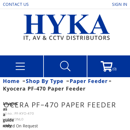
CONTACT US
SIGN IN
(0)
Home
Shop By Type
Paper Feeder
Kyocera PF-470 Paper Feeder
YOCERA PF-470 PAPER FEEDER
Images
as
duct no.: PF-KYO-470
a
: 1203NP3NL0
guide
only
Ordered On Request