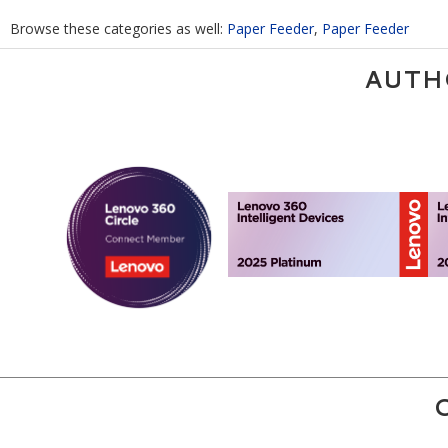
Browse these categories as well:
Paper Feeder
,
Paper Feeder
AUTH