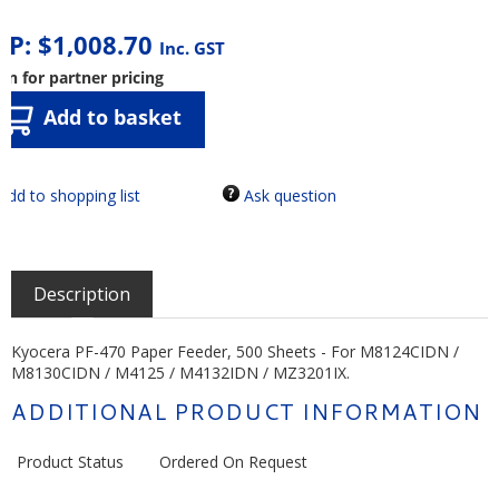
RP:
$
1,008.70
Inc. GST
in for partner pricing
Add to basket
Ask question
Description
Kyocera PF-470 Paper Feeder, 500 Sheets - For M8124CIDN /
M8130CIDN / M4125 / M4132IDN / MZ3201IX.
ADDITIONAL PRODUCT INFORMATION
Product Status
Ordered On Request