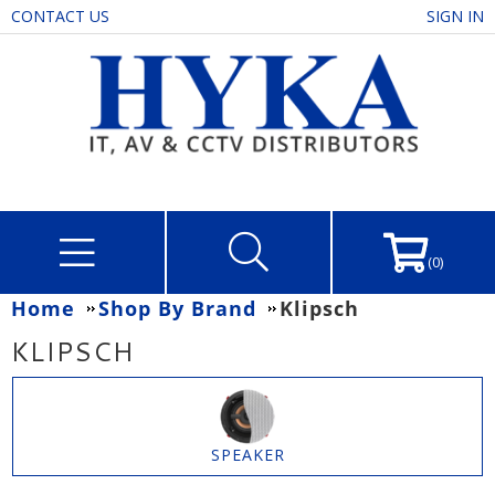
CONTACT US
SIGN IN
(0)
Home
Shop By Brand
Klipsch
KLIPSCH
SPEAKER